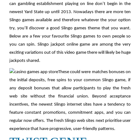
can gambling establishment playing on line don’t begin in the
newest Yard State up until 2013. Nowadays there are more ten
Slingo games available and therefore whatever the your option
try, you’ll discover a good Slingo games theme that you want.
Below are a few your favourite Slingo games to own people so
you can spin. Slingo jackpot online game are among the very
exciting variations out of this video game there will likely be huge
jackpots shared.
These could were matches bonuses on
the initial deposits, free spins to your common Slingo game, if
any deposit bonuses that allow participants to play the fresh
web site without the financial union. Beyond acceptance
incentives, the newest Slingo internet sites have a tendency to
feature constant promotions, commitment apps, and you can
regular now offers. The fresh Slingo web sites next prioritise user
experience that have progressive, user-friendly patterns.