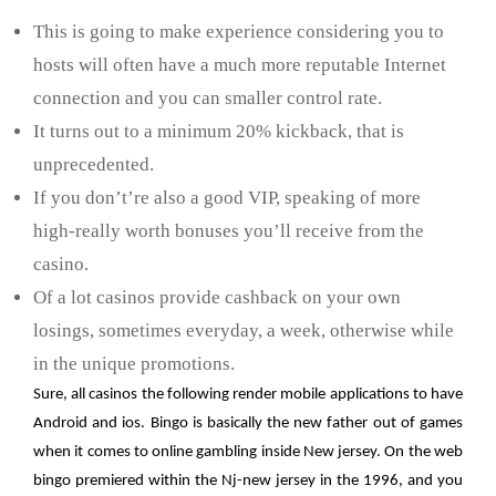
This is going to make experience considering you to
hosts will often have a much more reputable Internet
connection and you can smaller control rate.
It turns out to a minimum 20% kickback, that is
unprecedented.
If you don’t’re also a good VIP, speaking of more
high-really worth bonuses you’ll receive from the
casino.
Of a lot casinos provide cashback on your own
losings, sometimes everyday, a week, otherwise while
in the unique promotions.
Sure, all casinos the following render mobile applications to have
Android and ios. Bingo is basically the new father out of games
when it comes to online gambling inside New jersey. On the web
bingo premiered within the Nj-new jersey in the 1996, and you