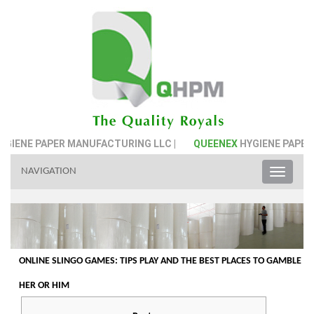
E PAPER MANUFACTURING LLC |
QUEENEX
HYGIENE PAPER MANU
NAVIGATION
Toggle
naviga
ONLINE SLINGO GAMES: TIPS PLAY AND THE BEST PLACES TO GAMBLE
HER OR HIM