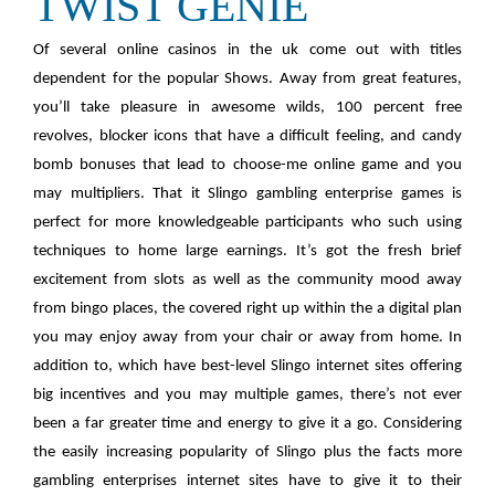
TWIST GENIE
Of several online casinos in the uk come out with titles
dependent for the popular Shows. Away from great features,
you’ll take pleasure in awesome wilds, 100 percent free
revolves, blocker icons that have a difficult feeling, and candy
bomb bonuses that lead to choose-me online game and you
may multipliers. That it Slingo gambling enterprise games is
perfect for more knowledgeable participants who such using
techniques to home large earnings. It’s got the fresh brief
excitement from slots as well as the community mood away
from bingo places, the covered right up within the a digital plan
you may enjoy away from your chair or away from home. In
addition to, which have best-level Slingo internet sites offering
big incentives and you may multiple games, there’s not ever
been a far greater time and energy to give it a go. Considering
the easily increasing popularity of Slingo plus the facts more
gambling enterprises internet sites have to give it to their