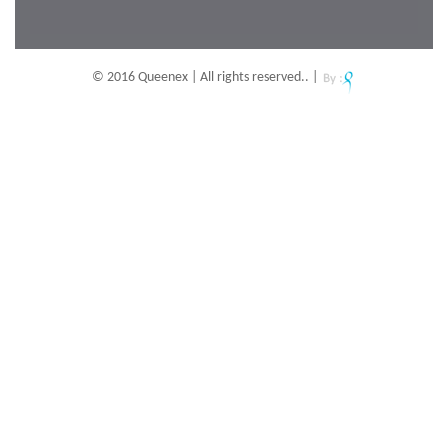
© 2016 Queenex | All rights reserved.. |