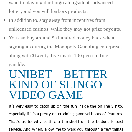
want to play regular bingo alongside its advanced
lottery and you will harbors products.
In addition to, stay away from incentives from
unlicensed casinos, while they may not prize payouts.
You can buy around $a hundred money back when
signing up during the Monopoly Gambling enterprise,
along with $twenty-five inside 100 percent free
gamble.
UNIBET – BETTER
KIND OF SLINGO
VIDEO GAME
It’s very easy to catch-up on the fun inside the on line Slingo,
especially if it’s a pretty entertaining game with lots of features.
That’s as to why setting a threshold on the budget is best
service. And when, allow me to walk you through a few things