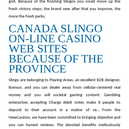
grid. Because of the finishing Slingos you could move up the
fresh victory steps; the brand new after that you improve, the
more the fresh perks.
CANADA SLINGO
ON-LINE CASINO
WEB SITES
BECAUSE OF THE
PROVINCE
Slingo are belonging to Playing Areas, an excellent B2B designer,
licensor, and you can dealer away from cellular-centered real
money and you will societal gaming content. Gambling
enterprises accepting Charge debit notes make it people to
deposit to their account in a matter of se… From the
NewCasinos, we have been committed to bringing objective and
you can honest reviews. The devoted benefits meticulously