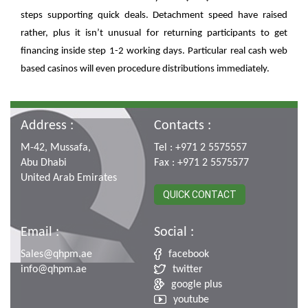
steps supporting quick deals. Detachment speed have raised
rather, plus it isn’t unusual for returning participants to get
financing inside step 1-2 working days. Particular real cash web
based casinos will even procedure distributions immediately.
Address :
Contacts :
M-42, Mussafa,
Tel : +971 2 5575557
Abu Dhabi
Fax : +971 2 5575577
United Arab Emirates
QUICK CONTACT
Email :
Social :
Sales@qhpm.ae
facebook
info@qhpm.ae
twitter
google plus
youtube