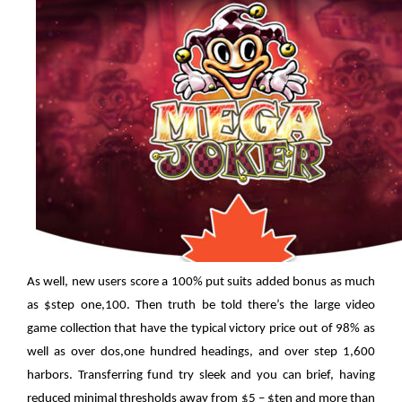
As well, new users score a 100% put suits added bonus as much
as $step one,100. Then truth be told there’s the large video
game collection that have the typical victory price out of 98% as
well as over dos,one hundred headings, and over step 1,600
harbors. Transferring fund try sleek and you can brief, having
reduced minimal thresholds away from $5 – $ten and more than