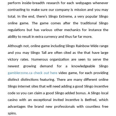
perform inside-breadth research for each webpages whenever
contrasting to make sure our company is mission and you may
total. In the end, there’s Slingo Extreme, a very popular Slingo
online game. The game comes after the traditional Slingo
regulations but has various other mechanics for instance the
ability to result in extra currency and thus far far more.
Although not, online game including Slingo Rainbow Wide range
and you may Slingo Tall are often cited as the that have large
victory rates. Numerous organization are seen to serve the
newest growing demand for a knowledgeable Slingo
gamblerzone.ca check out here
video game, for each providing
distinct distinctions featuring. There are many different online
Slingo internet sites that will need adding a good Slingo incentive
code so you can claim a good Slingo added bonus. A Slingo local
casino with an exceptional invited incentive is Betfred, which
advantages the brand new professionals with countless free
spins.