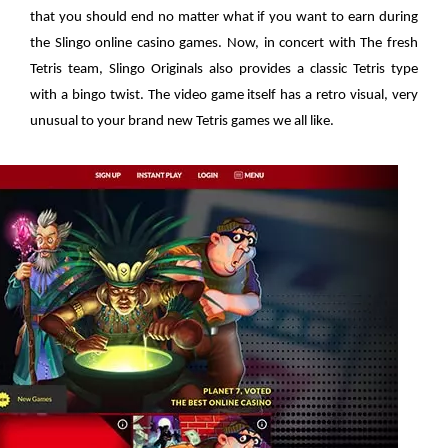
that you should end no matter what if you want to earn during
the Slingo online casino games. Now, in concert with The fresh
Tetris team, Slingo Originals also provides a classic Tetris type
with a bingo twist. The video game itself has a retro visual, very
unusual to your brand new Tetris games we all like.