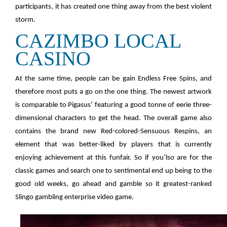
participants, it has created one thing away from the best violent
storm.
CAZIMBO LOCAL
CASINO
At the same time, people can be gain Endless Free Spins, and
therefore most puts a go on the one thing. The newest artwork
is comparable to Pigasus’ featuring a good tonne of eerie three-
dimensional characters to get the head. The overall game also
contains the brand new Red-colored-Sensuous Respins, an
element that was better-liked by players that is currently
enjoying achievement at this funfair. So if you’lso are for the
classic games and search one to sentimental end up being to the
good old weeks, go ahead and gamble so it greatest-ranked
Slingo gambling enterprise video game.