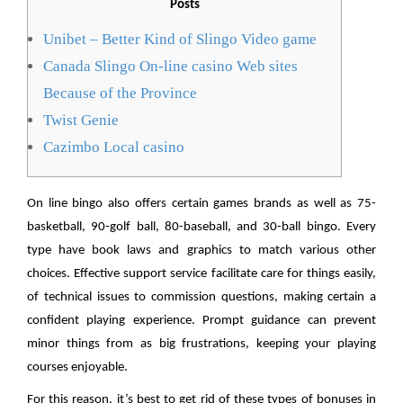
Posts
Unibet – Better Kind of Slingo Video game
Canada Slingo On-line casino Web sites
Because of the Province
Twist Genie
Cazimbo Local casino
On line bingo also offers certain games brands as well as 75-
basketball, 90-golf ball, 80-baseball, and 30-ball bingo. Every
type have book laws and graphics to match various other
choices. Effective support service facilitate care for things easily,
of technical issues to commission questions, making certain a
confident playing experience.
Prompt guidance can prevent
minor things from as big frustrations, keeping your playing
courses enjoyable​.
For this reason, it’s best to get rid of these types of bonuses in