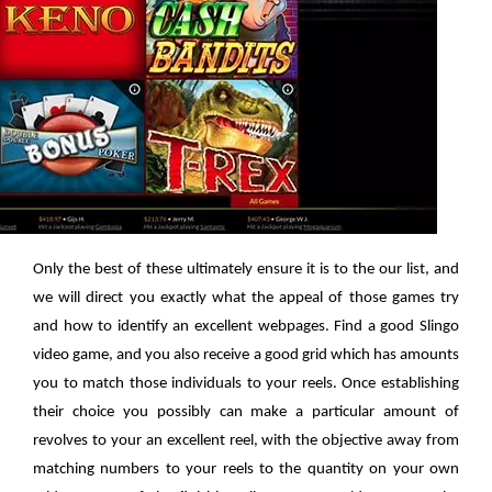
Only the best of these ultimately ensure it is to the our list, and
we will direct you exactly what the appeal of those games try
and how to identify an excellent webpages. Find a good Slingo
video game, and you also receive a good grid which has amounts
you to match those individuals to your reels. Once establishing
their choice you possibly can make a particular amount of
revolves to your an excellent reel, with the objective away from
matching numbers to your reels to the quantity on your own