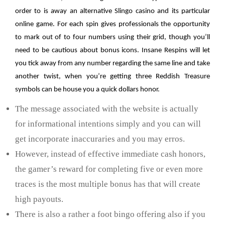
order to is away an alternative Slingo casino and its particular
online game. For each spin gives professionals the opportunity
to mark out of to four numbers using their grid, though you’ll
need to be cautious about bonus icons. Insane Respins will let
you tick away from any number regarding the same line and take
another twist, when you’re getting three Reddish Treasure
symbols can be house you a quick dollars honor.
The message associated with the website is actually
for informational intentions simply and you can will
get incorporate inaccuraries and you may erros.
However, instead of effective immediate cash honors,
the gamer’s reward for completing five or even more
traces is the most multiple bonus has that will create
high payouts.
There is also a rather a foot bingo offering also if you