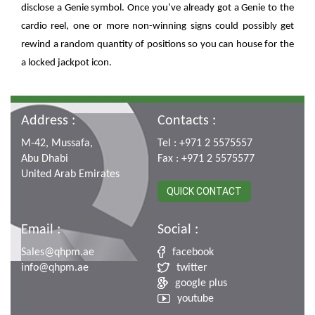
disclose a Genie symbol. Once you’ve already got a Genie to the
cardio reel, one or more non-winning signs could possibly get
rewind a random quantity of positions so you can house for the
a locked jackpot icon.
Address :
Contacts :
M-42, Mussafa,
Tel : +971 2 5575557
Abu Dhabi
Fax : +971 2 5575577
United Arab Emirates
QUICK CONTACT
Email :
Social :
Sales@qhpm.ae
facebook
info@qhpm.ae
twitter
google plus
youtube