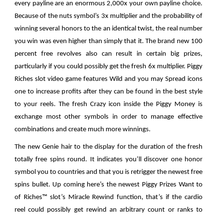
every payline are an enormous 2,000x your own payline choice.
Because of the nuts symbol’s 3x multiplier and the probability of
winning several honors to the an identical twist, the real number
you win was even higher than simply that it. The brand new 100
percent free revolves also can result in certain big prizes,
particularly if you could possibly get the fresh 6x multiplier. Piggy
Riches slot video game features Wild and you may Spread icons
one to increase profits after they can be found in the best style
to your reels. The fresh Crazy icon inside the Piggy Money is
exchange most other symbols in order to manage effective
combinations and create much more winnings.
The new Genie hair to the display for the duration of the fresh
totally free spins round. It indicates you’ll discover one honor
symbol you to countries and that you is retrigger the newest free
spins bullet. Up coming here’s the newest Piggy Prizes Want to
of Riches™ slot’s Miracle Rewind function, that’s if the cardio
reel could possibly get rewind an arbitrary count or ranks to