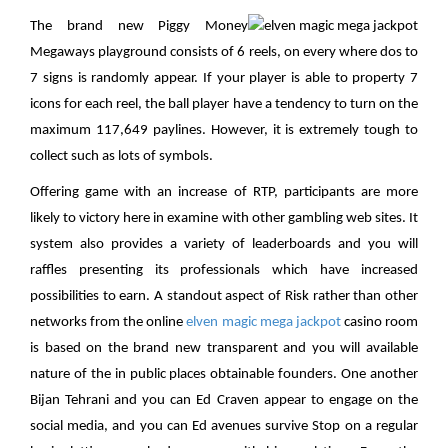
The brand new Piggy Money
Megaways playground consists of 6 reels, on every where dos to
7 signs is randomly appear. If your player is able to property 7
icons for each reel, the ball player have a tendency to turn on the
maximum 117,649 paylines. However, it is extremely tough to
collect such as lots of symbols.
Offering game with an increase of RTP, participants are more
likely to victory here in examine with other gambling web sites. It
system also provides a variety of leaderboards and you will
raffles presenting its professionals which have increased
possibilities to earn. A standout aspect of Risk rather than other
networks from the online
elven magic mega jackpot
casino room
is based on the brand new transparent and you will available
nature of the in public places obtainable founders. One another
Bijan Tehrani and you can Ed Craven appear to engage on the
social media, and you can Ed avenues survive Stop on a regular