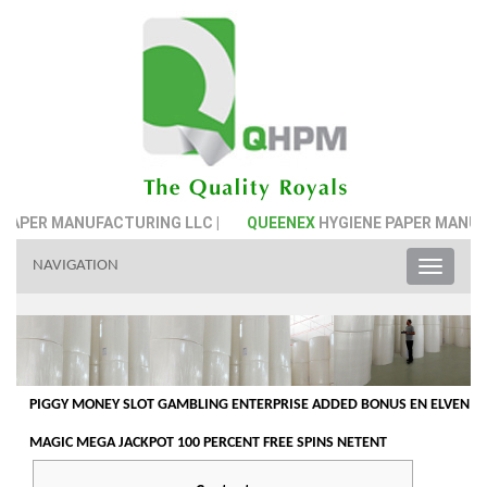
R MANUFACTURING LLC |
QUEENEX
HYGIENE PAPER MANUFACTUR
NAVIGATION
Toggle
naviga
PIGGY MONEY SLOT GAMBLING ENTERPRISE ADDED BONUS EN ELVEN
MAGIC MEGA JACKPOT 100 PERCENT FREE SPINS NETENT