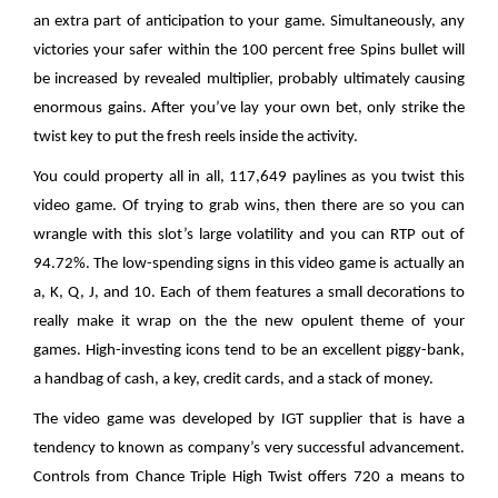
an extra part of anticipation to your game. Simultaneously, any
victories your safer within the 100 percent free Spins bullet will
be increased by revealed multiplier, probably ultimately causing
enormous gains. After you’ve lay your own bet, only strike the
twist key to put the fresh reels inside the activity.
You could property all in all, 117,649 paylines as you twist this
video game. Of trying to grab wins, then there are so you can
wrangle with this slot’s large volatility and you can RTP out of
94.72%. The low-spending signs in this video game is actually an
a, K, Q, J, and 10. Each of them features a small decorations to
really make it wrap on the the new opulent theme of your
games. High-investing icons tend to be an excellent piggy-bank,
a handbag of cash, a key, credit cards, and a stack of money.
The video game was developed by IGT supplier that is have a
tendency to known as company’s very successful advancement.
Controls from Chance Triple High Twist offers 720 a means to