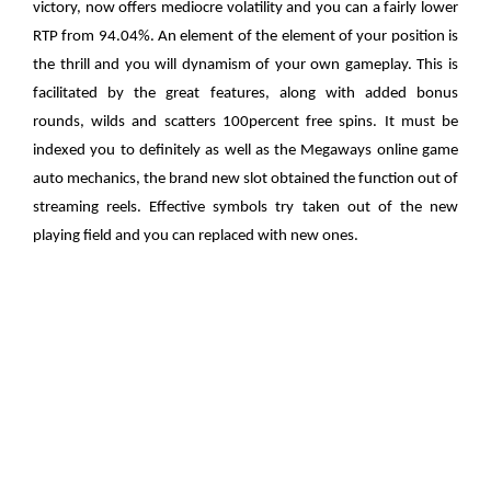
victory, now offers mediocre volatility and you can a fairly lower
RTP from 94.04%. An element of the element of your position is
the thrill and you will dynamism of your own gameplay. This is
facilitated by the great features, along with added bonus
rounds, wilds and scatters 100percent free spins. It must be
indexed you to definitely as well as the Megaways online game
auto mechanics, the brand new slot obtained the function out of
streaming reels. Effective symbols try taken out of the new
playing field and you can replaced with new ones.