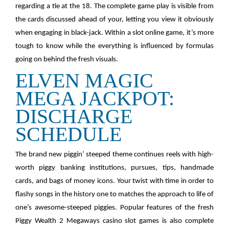
regarding a tie at the 18. The complete game play is visible from
the cards discussed ahead of your, letting you view it obviously
when engaging in black-jack. Within a slot online game, it’s more
tough to know while the everything is influenced by formulas
going on behind the fresh visuals.
ELVEN MAGIC
MEGA JACKPOT:
DISCHARGE
SCHEDULE
The brand new piggin’ steeped theme continues reels with high-
worth piggy banking institutions, pursues, tips, handmade
cards, and bags of money icons. Your twist with time in order to
flashy songs in the history one to matches the approach to life of
one’s awesome-steeped piggies. Popular features of the fresh
Piggy Wealth 2 Megaways casino slot games is also complete