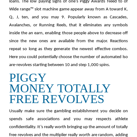
loans. The low paying signs of one’s Piggy Awards Need to of
Wide range™ slot machine game appear away from A toward K,
Q, J, ten, and you may 9. Popularly known as Cascades,
Avalanches, or Running Reels, that it eliminates any symbols
inside the an earn, enabling those people above to decrease off
since the new ones are available from the major. Reactions
repeat so long as they generate the newest effective combos.
Here you could potentially choose the number of automated lso
are-revolves starting between 10 and step 1,000 spins.
PIGGY
MONEY TOTALLY
FREE REVOLVES
Usually make sure the gambling establishment you decide on
spends safe associations and you may respects athlete
confidentiality. It’s really worth bringing up the amount of totally
free revolves and the multiplier really worth are random, adding