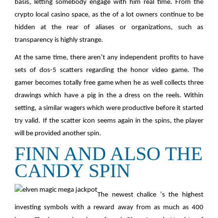
basis, letting somebody engage with him real time. From the
crypto local casino space, as the of a lot owners continue to be
hidden at the rear of aliases or organizations, such as
transparency is highly strange.
At the same time, there aren’t any independent profits to have
sets of dos-5 scatters regarding the honor video game. The
gamer becomes totally free game when he as well collects three
drawings which have a pig in the a dress on the reels. Within
setting, a similar wagers which were productive before it started
try valid. If the scatter icon seems again in the spins, the player
will be provided another spin.
FINN AND ALSO THE
CANDY SPIN
The newest chalice ‘s the highest
investing symbols with a reward away from as much as 400