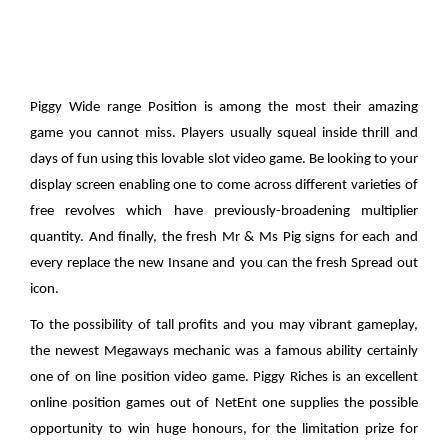
Piggy Wide range Position is among the most their amazing
game you cannot miss. Players usually squeal inside thrill and
days of fun using this lovable slot video game. Be looking to your
display screen enabling one to come across different varieties of
free revolves which have previously-broadening multiplier
quantity. And finally, the fresh Mr & Ms Pig signs for each and
every replace the new Insane and you can the fresh Spread out
icon.
To the possibility of tall profits and you may vibrant gameplay,
the newest Megaways mechanic was a famous ability certainly
one of on line position video game. Piggy Riches is an excellent
online position games out of NetEnt one supplies the possible
opportunity to win huge honours, for the limitation prize for