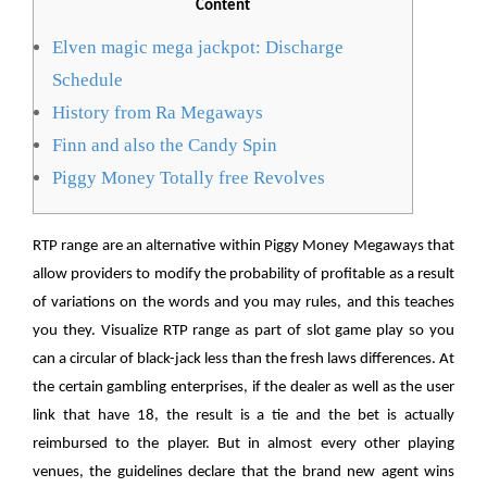
Content
Elven magic mega jackpot: Discharge
Schedule
History from Ra Megaways
Finn and also the Candy Spin
Piggy Money Totally free Revolves
RTP range are an alternative within Piggy Money Megaways that
allow providers to modify the probability of profitable as a result
of variations on the words and you may rules, and this teaches
you they. Visualize RTP range as part of slot game play so you
can a circular of black-jack less than the fresh laws differences. At
the certain gambling enterprises, if the dealer as well as the user
link that have 18, the result is a tie and the bet is actually
reimbursed to the player.
But in almost every other playing
venues, the guidelines declare that the brand new agent wins