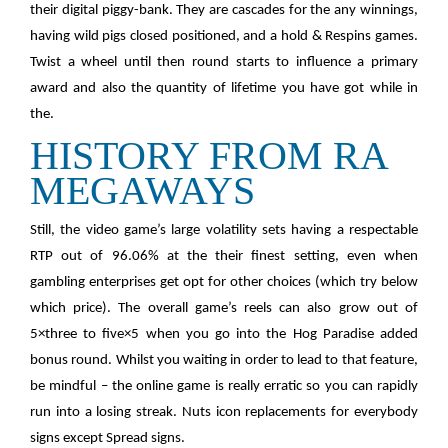
their digital piggy-bank. They are cascades for the any winnings,
having wild pigs closed positioned, and a hold & Respins games.
Twist a wheel until then round starts to influence a primary
award and also the quantity of lifetime you have got while in
the.
HISTORY FROM RA
MEGAWAYS
Still, the video game’s large volatility sets having a respectable
RTP out of 96.06% at the their finest setting, even when
gambling enterprises get opt for other choices (which try below
which price). The overall game’s reels can also grow out of
5×three to five×5 when you go into the Hog Paradise added
bonus round. Whilst you waiting in order to lead to that feature,
be mindful – the online game is really erratic so you can rapidly
run into a losing streak. Nuts icon replacements for everybody
signs except Spread signs.