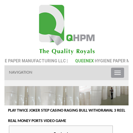
 PAPER MANUFACTURING LLC |
QUEENEX
HYGIENE PAPER MANUF
NAVIGATION
Toggle
naviga
PLAY TWICE JOKER STEP CASINO RAGING BULL WITHDRAWAL 3 REEL
REAL MONEY PORTS VIDEO GAME