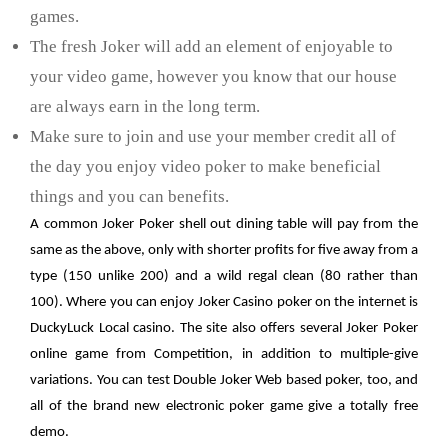
games.
The fresh Joker will add an element of enjoyable to
your video game, however you know that our house
are always earn in the long term.
Make sure to join and use your member credit all of
the day you enjoy video poker to make beneficial
things and you can benefits.
A common Joker Poker shell out dining table will pay from the
same as the above, only with shorter profits for five away from a
type (150 unlike 200) and a wild regal clean (80 rather than
100). Where you can enjoy Joker Casino poker on the internet is
DuckyLuck Local casino. The site also offers several Joker Poker
online game from Competition, in addition to multiple-give
variations. You can test Double Joker Web based poker, too, and
all of the brand new electronic poker game give a totally free
demo.