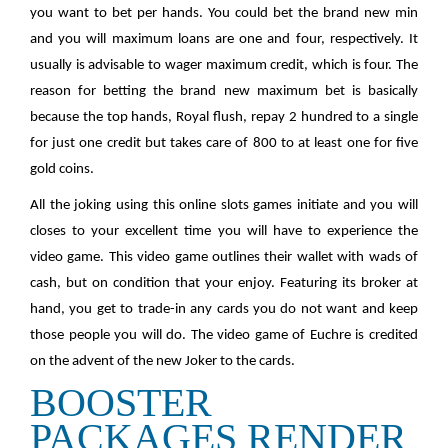
you want to bet per hands. You could bet the brand new min
and you will maximum loans are one and four, respectively. It
usually is advisable to wager maximum credit, which is four. The
reason for betting the brand new maximum bet is basically
because the top hands, Royal flush, repay 2 hundred to a single
for just one credit but takes care of 800 to at least one for five
gold coins.
All the joking using this online slots games initiate and you will
closes to your excellent time you will have to experience the
video game. This video game outlines their wallet with wads of
cash, but on condition that your enjoy. Featuring its broker at
hand, you get to trade-in any cards you do not want and keep
those people you will do. The video game of Euchre is credited
on the advent of the new Joker to the cards.
BOOSTER
PACKAGES RENDER