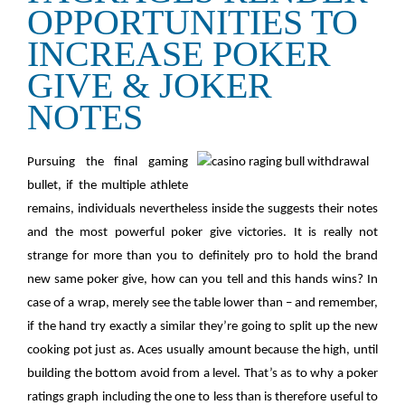
OPPORTUNITIES TO
INCREASE POKER
GIVE & JOKER
NOTES
Pursuing the final gaming
bullet, if the multiple athlete
remains, individuals nevertheless inside the suggests their notes
and the most powerful poker give victories. It is really not
strange for more than you to definitely pro to hold the brand
new same poker give, how can you tell and this hands wins? In
case of a wrap, merely see the table lower than – and remember,
if the hand try exactly a similar they’re going to split up the new
cooking pot just as. Aces usually amount because the high, until
building the bottom avoid from a level. That’s as to why a poker
ratings graph including the one to less than is therefore useful to