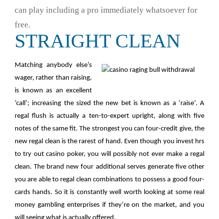
can play including a pro immediately whatsoever for
free.
STRAIGHT CLEAN
Matching anybody else’s
wager, rather than raising,
is known as an excellent
‘call’; increasing the sized the new bet is known as a ‘raise’. A
regal flush is actually a ten-to-expert upright, along with five
notes of the same fit. The strongest you can four-credit give, the
new regal clean is the rarest of hand. Even though you invest hrs
to try out casino poker, you will possibly not ever make a regal
clean. The brand new four additional serves generate five other
you are able to regal clean combinations to possess a good four-
cards hands. So it is constantly well worth looking at some real
money gambling enterprises if they’re on the market, and you
will seeing what is actually offered.