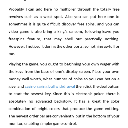
Probably I can add here no multiplier through the totally free
revolves such as a weak spot. Also you can put here one to
sometimes it is quite difficult discover free spins, and you can
video game is also bring a king’s ransom, following leave you
freespins feature, that may shell out practically nothing.
However, I noticed it during the other ports, so nothing awful for
me.
Playing the game, you ought to beginning your own wager with
the keys from the base of one’s display screen. Place your own
money well worth, what number of coins so you can bet on a
give, and
casino raging bull withdrawal
then click the deal button
to start the newest key. Since this is electronic poker, there is
absolutely no advanced backstory. It has a great the color
combination of bright colors that produce the game enticing.
The newest order bar are conveniently put in the bottom of your
monitor, enabling simpler game control.