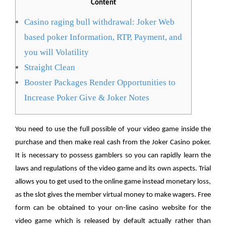
Content
Casino raging bull withdrawal: Joker Web
based poker Information, RTP, Payment, and
you will Volatility
Straight Clean
Booster Packages Render Opportunities to
Increase Poker Give & Joker Notes
You need to use the full possible of your video game inside the
purchase and then make real cash from the Joker Casino poker.
It is necessary to possess gamblers so you can rapidly learn the
laws and regulations of the video game and its own aspects. Trial
allows you to get used to the online game instead monetary loss,
as the slot gives the member virtual money to make wagers.
Free
form can be obtained to your on-line casino website for the
video game which is released by default actually rather than