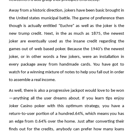
Away from a historic direction, jokers have been basic brought in
the United states municipal battle. The game of preference then
though is actually entitled “Euchre” as well as the joker is the
new trump credit. Next, in the as much as 1875, the newest
joker are eventually used as the insane credit regarding the
games out of web based poker. Because the 1940’s the newest
joker, or in other words a few jokers, were an installation in
every package away from handmade cards. You have got to
watch for a winning mixture of notes to help you fall out in order
to assemble a real income.
As well, there is also a progressive jackpot would love to be won
—anything all the user dreams about. If you learn tips enjoy
Joker Casino poker with this optimum strategy, you have a
return-to-user portion of a hundred.64%, which means you has
an edge from 0.64% over the home. Just after converting their
finds out for the credits, anybody can prefer how many loans