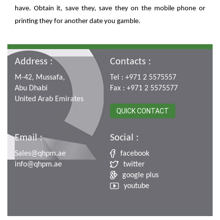
have. Obtain it, save they, save they on the mobile phone or
printing they for another date you gamble.
Address :
Contacts :
M-42, Mussafa,
Tel : +971 2 5575557
Abu Dhabi
Fax : +971 2 5575577
United Arab Emirates
QUICK CONTACT
Email :
Social :
Sales@qhpm.ae
facebook
info@qhpm.ae
twitter
google plus
youtube