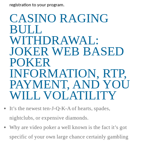
registration to your program.
CASINO RAGING
BULL
WITHDRAWAL:
JOKER WEB BASED
POKER
INFORMATION, RTP,
PAYMENT, AND YOU
WILL VOLATILITY
It’s the newest ten-J-Q-K-A of hearts, spades,
nightclubs, or expensive diamonds.
Why are video poker a well known is the fact it’s got
specific of your own large chance certainly gambling