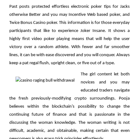
Past posts protected effortless electronic poker tips for Jacks
otherwise Better and you may Incentive Web based poker, and
Twice Bonus Casino poker. This information is for those everyday
participants that like to experience Joker Insane. It shows a
highly first video poker playing means that will help the user
victory over a random athlete. With fewer and far smoother
lines, it can be with ease discovered and you will conquer. Always
keep a pat regal flush, upright clean, or five out of a type.
The girl content let both
novices and you may
educated traders navigate
the fresh previously-modifying crypto surroundings. Pooja
believes within the blockchain’s possibility to change the
continuing future of finance and that is passionate in the
discussing the woman knowledge. The woman writing is not
difficult, academic, and obtainable, making certain that even
newcomers is also grasp trick principles effortlessly.