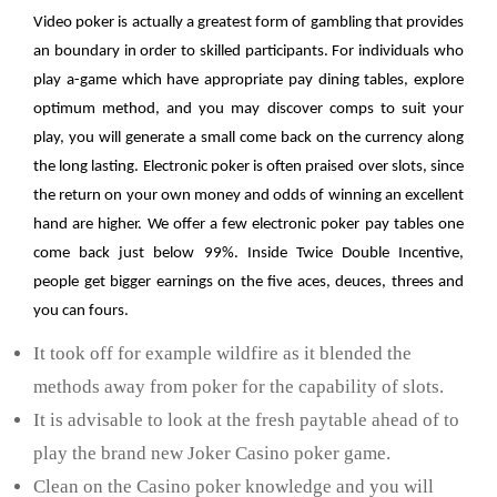
Video poker is actually a greatest form of gambling that provides
an boundary in order to skilled participants. For individuals who
play a-game which have appropriate pay dining tables, explore
optimum method, and you may discover comps to suit your
play, you will generate a small come back on the currency along
the long lasting. Electronic poker is often praised over slots, since
the return on your own money and odds of winning an excellent
hand are higher. We offer a few electronic poker pay tables one
come back just below 99%. Inside Twice Double Incentive,
people get bigger earnings on the five aces, deuces, threes and
you can fours.
It took off for example wildfire as it blended the
methods away from poker for the capability of slots.
It is advisable to look at the fresh paytable ahead of to
play the brand new Joker Casino poker game.
Clean on the Casino poker knowledge and you will