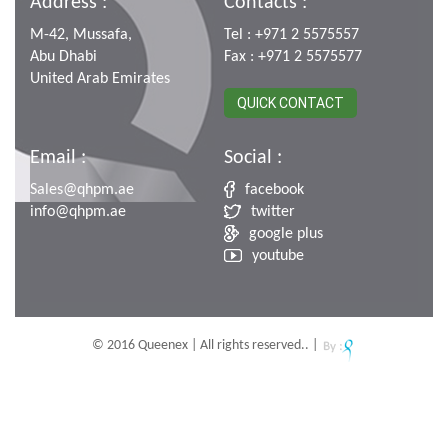
Address :
Contacts :
M-42, Mussafa,
Tel : +971 2 5575557
Abu Dhabi
Fax : +971 2 5575577
United Arab Emirates
QUICK CONTACT
Email :
Social :
Sales@qhpm.ae
facebook
info@qhpm.ae
twitter
google plus
youtube
© 2016 Queenex | All rights reserved.. |