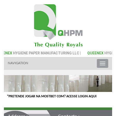
EENEX
HYGIENE PAPER MANUFACTURING LLC |
QUEENEX
HYGIEN
NAVIGATION
Toggle
naviga
“PRETENDE JOGAR NA MOSTBET COM? ACESSE LOGIN AQUI