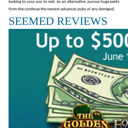
looking to your you to reel. As an alternative, pursue huge perks
from the continue the newest advances pubs of any demigod.
SEEMED REVIEWS