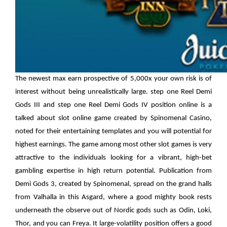
The newest max earn prospective of 5,000x your own risk is of
interest without being unrealistically large. step one Reel Demi
Gods III and step one Reel Demi Gods IV position online is a
talked about slot online game created by Spinomenal Casino,
noted for their entertaining templates and you will potential for
highest earnings. The game among most other slot games is very
attractive to the individuals looking for a vibrant, high-bet
gambling expertise in high return potential. Publication from
Demi Gods 3, created by Spinomenal, spread on the grand halls
from Valhalla in this Asgard, where a good mighty book rests
underneath the observe out of Nordic gods such as Odin, Loki,
Thor, and you can Freya. It large-volatility position offers a good