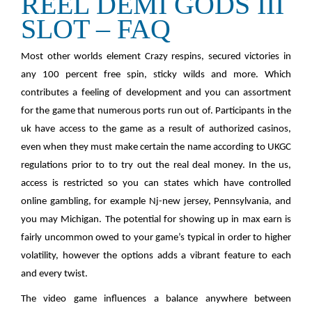
REEL DEMI GODS III
SLOT – FAQ
Most other worlds element Crazy respins, secured victories in
any 100 percent free spin, sticky wilds and more. Which
contributes a feeling of development and you can assortment
for the game that numerous ports run out of. Participants in the
uk have access to the game as a result of authorized casinos,
even when they must make certain the name according to UKGC
regulations prior to to try out the real deal money. In the us,
access is restricted so you can states which have controlled
online gambling, for example Nj-new jersey, Pennsylvania, and
you may Michigan. The potential for showing up in max earn is
fairly uncommon owed to your game’s typical in order to higher
volatility, however the options adds a vibrant feature to each
and every twist.
The video game influences a balance anywhere between