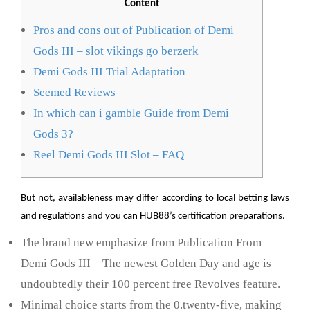
Content
Pros and cons out of Publication of Demi
Gods III – slot vikings go berzerk
Demi Gods III Trial Adaptation
Seemed Reviews
In which can i gamble Guide from Demi
Gods 3?
Reel Demi Gods III Slot – FAQ
But not, availableness may differ according to local betting laws
and regulations and you can HUB88’s certification preparations.
The brand new emphasize from Publication From
Demi Gods III – The newest Golden Day and age is
undoubtedly their 100 percent free Revolves feature.
Minimal choice starts from the 0.twenty-five, making