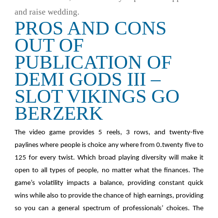
and raise wedding.
PROS AND CONS
OUT OF
PUBLICATION OF
DEMI GODS III –
SLOT VIKINGS GO
BERZERK
The video game provides 5 reels, 3 rows, and twenty-five
paylines where people is choice any where from 0.twenty five to
125 for every twist. Which broad playing diversity will make it
open to all types of people, no matter what the finances. The
game’s volatility impacts a balance, providing constant quick
wins while also to provide the chance of high earnings, providing
so you can a general spectrum of professionals’ choices. The