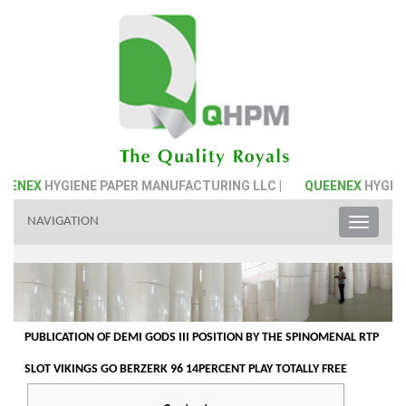
HYGIENE PAPER MANUFACTURING LLC |
QUEENEX
HYGIENE PAPE
NAVIGATION
Toggle
naviga
PUBLICATION OF DEMI GODS III POSITION BY THE SPINOMENAL RTP
SLOT VIKINGS GO BERZERK 96 14PERCENT PLAY TOTALLY FREE