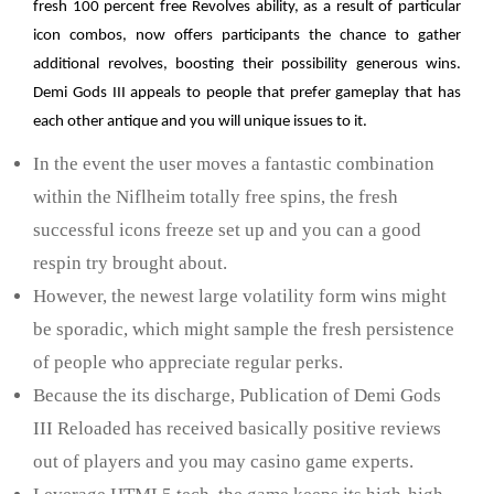
fresh 100 percent free Revolves ability, as a result of particular
icon combos, now offers participants the chance to gather
additional revolves, boosting their possibility generous wins.
Demi Gods III appeals to people that prefer gameplay that has
each other antique and you will unique issues to it.
In the event the user moves a fantastic combination
within the Niflheim totally free spins, the fresh
successful icons freeze set up and you can a good
respin try brought about.
However, the newest large volatility form wins might
be sporadic, which might sample the fresh persistence
of people who appreciate regular perks.
Because the its discharge, Publication of Demi Gods
III Reloaded has received basically positive reviews
out of players and you may casino game experts.