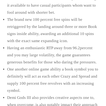
it available to have casual participants whom want to
fool around with shorter bet.
The brand new 100 percent free spins will be
retriggered by the landing around three or more Book
signs inside ability, awarding an additional 10 spins
with the exact same expanding icon.
Having an enthusiastic RTP away from 96.2percent
and you may large volatility, the game guarantees
generous benefits for those who daring the pressures.
One another online game ability a book symbol you to
definitely will act as each other Crazy and Spread and
supply 100 percent free revolves with an increasing
symbol.
Demi Gods III also provides creative aspects one to,
when overcome, is also notably impact their approach