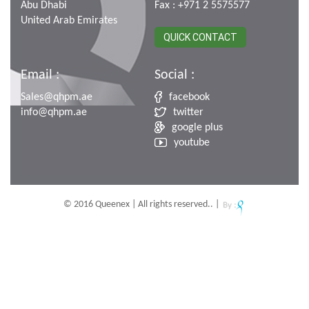
Abu Dhabi
Fax : +971 2 5575577
United Arab Emirates
QUICK CONTACT
Email :
Social :
Sales@qhpm.ae
facebook
info@qhpm.ae
twitter
google plus
youtube
© 2016 Queenex | All rights reserved.. |