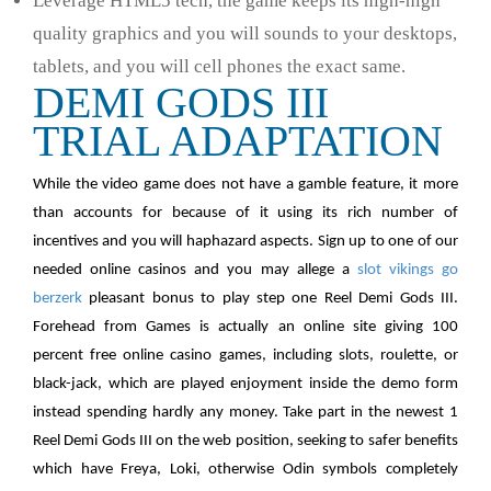
Leverage HTML5 tech, the game keeps its high-high
quality graphics and you will sounds to your desktops,
tablets, and you will cell phones the exact same.
DEMI GODS III
TRIAL ADAPTATION
While the video game does not have a gamble feature, it more
than accounts for because of it using its rich number of
incentives and you will haphazard aspects. Sign up to one of our
needed online casinos and you may allege a
slot vikings go
berzerk
pleasant bonus to play step one Reel Demi Gods III.
Forehead from Games is actually an online site giving 100
percent free online casino games, including slots, roulette, or
black-jack, which are played enjoyment inside the demo form
instead spending hardly any money. Take part in the newest 1
Reel Demi Gods III on the web position, seeking to safer benefits
which have Freya, Loki, otherwise Odin symbols completely