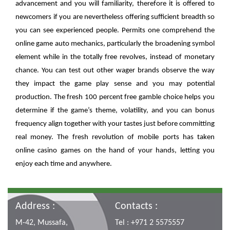
advancement and you will familiarity, therefore it is offered to
newcomers if you are nevertheless offering sufficient breadth so
you can see experienced people. Permits one comprehend the
online game auto mechanics, particularly the broadening symbol
element while in the totally free revolves, instead of monetary
chance. You can test out other wager brands observe the way
they impact the game play sense and you may potential
production. The fresh 100 percent free gamble choice helps you
determine if the game’s theme, volatility, and you can bonus
frequency align together with your tastes just before committing
real money. The fresh revolution of mobile ports has taken
online casino games on the hand of your hands, letting you
enjoy each time and anywhere.
Address :
Contacts :
M-42, Mussafa,
Tel : +971 2 5575557