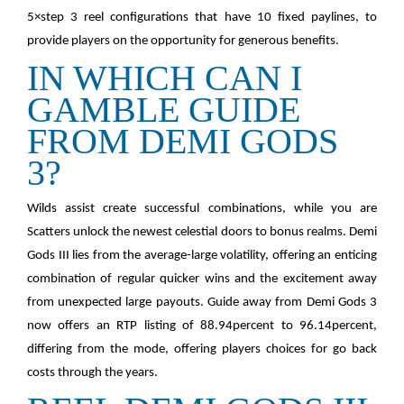
5×step 3 reel configurations that have 10 fixed paylines, to
provide players on the opportunity for generous benefits.
IN WHICH CAN I
GAMBLE GUIDE
FROM DEMI GODS
3?
Wilds assist create successful combinations, while you are
Scatters unlock the newest celestial doors to bonus realms. Demi
Gods III lies from the average-large volatility, offering an enticing
combination of regular quicker wins and the excitement away
from unexpected large payouts. Guide away from Demi Gods 3
now offers an RTP listing of 88.94percent to 96.14percent,
differing from the mode, offering players choices for go back
costs through the years.