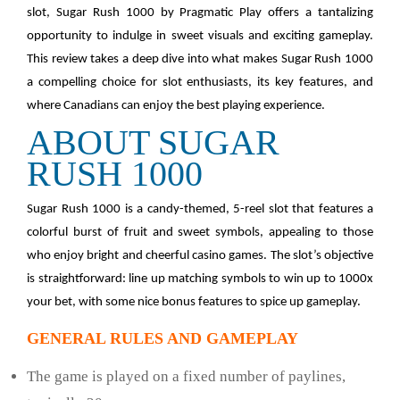
slot, Sugar Rush 1000 by Pragmatic Play offers a tantalizing
opportunity to indulge in sweet visuals and exciting gameplay.
This review takes a deep dive into what makes Sugar Rush 1000
a compelling choice for slot enthusiasts, its key features, and
where Canadians can enjoy the best playing experience.
ABOUT SUGAR
RUSH 1000
Sugar Rush 1000 is a candy-themed, 5-reel slot that features a
colorful burst of fruit and sweet symbols, appealing to those
who enjoy bright and cheerful casino games. The slot’s objective
is straightforward: line up matching symbols to win up to 1000x
your bet, with some nice bonus features to spice up gameplay.
GENERAL RULES AND GAMEPLAY
The game is played on a fixed number of paylines,