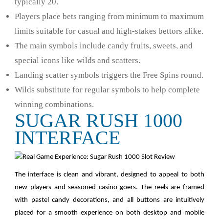
typically 20.
Players place bets ranging from minimum to maximum
limits suitable for casual and high-stakes bettors alike.
The main symbols include candy fruits, sweets, and
special icons like wilds and scatters.
Landing scatter symbols triggers the Free Spins round.
Wilds substitute for regular symbols to help complete
winning combinations.
SUGAR RUSH 1000
INTERFACE
The interface is clean and vibrant, designed to appeal to both
new players and seasoned casino-goers. The reels are framed
with pastel candy decorations, and all buttons are intuitively
placed for a smooth experience on both desktop and mobile