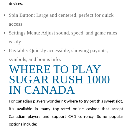
devices.
Spin Button: Large and centered, perfect for quick
access.
Settings Menu: Adjust sound, speed, and game rules
easily.
Paytable: Quickly accessible, showing payouts,
symbols, and bonus info.
WHERE TO PLAY
SUGAR RUSH 1000
IN CANADA
For Canadian players wondering where to try out this sweet slot,
it’s available in many top-rated online casinos that accept
Canadian players and support CAD currency. Some popular
options include: