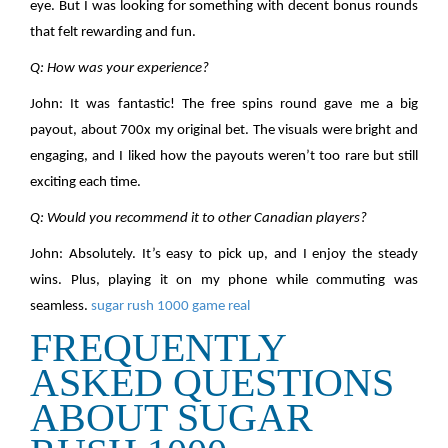
eye. But I was looking for something with decent bonus rounds
that felt rewarding and fun.
Q: How was your experience?
John: It was fantastic! The free spins round gave me a big
payout, about 700x my original bet. The visuals were bright and
engaging, and I liked how the payouts weren’t too rare but still
exciting each time.
Q: Would you recommend it to other Canadian players?
John: Absolutely. It’s easy to pick up, and I enjoy the steady
wins. Plus, playing it on my phone while commuting was
seamless.
sugar rush 1000 game real
FREQUENTLY
ASKED QUESTIONS
ABOUT SUGAR