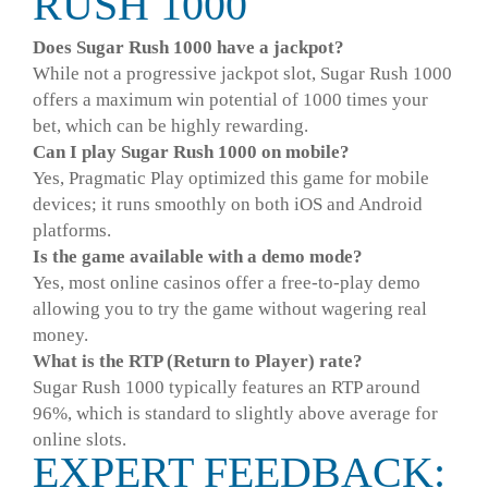
RUSH 1000
Does Sugar Rush 1000 have a jackpot?
While not a progressive jackpot slot, Sugar Rush 1000
offers a maximum win potential of 1000 times your
bet, which can be highly rewarding.
Can I play Sugar Rush 1000 on mobile?
Yes, Pragmatic Play optimized this game for mobile
devices; it runs smoothly on both iOS and Android
platforms.
Is the game available with a demo mode?
Yes, most online casinos offer a free-to-play demo
allowing you to try the game without wagering real
money.
What is the RTP (Return to Player) rate?
Sugar Rush 1000 typically features an RTP around
96%, which is standard to slightly above average for
online slots.
EXPERT FEEDBACK: