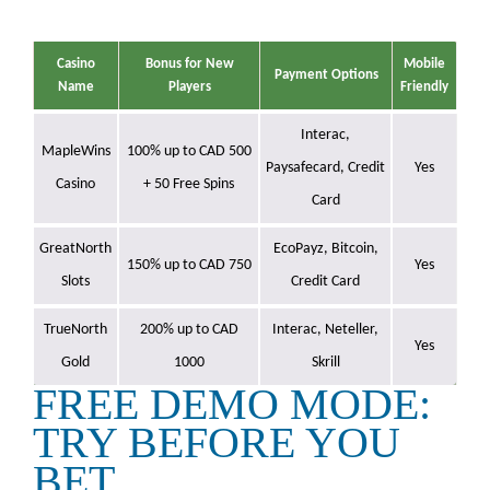
Top Canadian Casinos Offering Sugar Rush 1000
Casino
Bonus for New
Mobile
Payment Options
Name
Players
Friendly
Interac,
MapleWins
100% up to CAD 500
Paysafecard, Credit
Yes
Casino
+ 50 Free Spins
Card
GreatNorth
EcoPayz, Bitcoin,
150% up to CAD 750
Yes
Slots
Credit Card
TrueNorth
200% up to CAD
Interac, Neteller,
Yes
Gold
1000
Skrill
FREE DEMO MODE:
TRY BEFORE YOU
BET