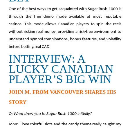
One of the best ways to get acquainted with Sugar Rush 1000 is
through the free demo mode available at most reputable
casinos. This mode allows Canadian players to spin the reels
without risking real money, providing a risk-free environment to
understand symbol combinations, bonus features, and volatility
before betting real CAD.
INTERVIEW: A
LUCKY CANADIAN
PLAYER’S BIG WIN
JOHN M. FROM VANCOUVER SHARES HIS
STORY
Q: What drew you to Sugar Rush 1000 initially?
John: I love colorful slots and the candy theme really caught my