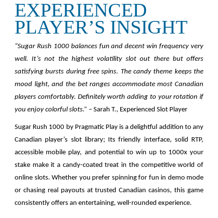
EXPERIENCED
PLAYER’S INSIGHT
“Sugar Rush 1000 balances fun and decent win frequency very
well. It’s not the highest volatility slot out there but offers
satisfying bursts during free spins. The candy theme keeps the
mood light, and the bet ranges accommodate most Canadian
players comfortably. Definitely worth adding to your rotation if
you enjoy colorful slots.”
– Sarah T., Experienced Slot Player
Sugar Rush 1000 by Pragmatic Play is a delightful addition to any
Canadian player’s slot library; Its friendly interface, solid RTP,
accessible mobile play, and potential to win up to 1000x your
stake make it a candy-coated treat in the competitive world of
online slots. Whether you prefer spinning for fun in demo mode
or chasing real payouts at trusted Canadian casinos, this game
consistently offers an entertaining, well-rounded experience.