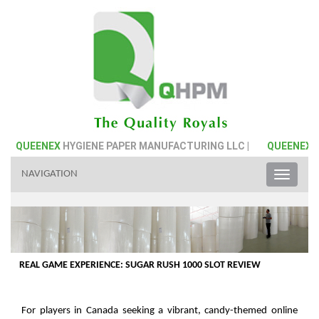
QUEENEX
HYGIENE PAPER MANUFACTURING LLC |
QUEENEX
HYG
NAVIGATION
Toggle
naviga
REAL GAME EXPERIENCE: SUGAR RUSH 1000 SLOT REVIEW
For players in Canada seeking a vibrant, candy-themed online