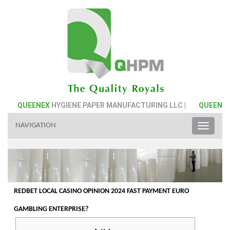
QUEENEX
HYGIENE PAPER MANUFACTURING LLC |
QUEENEX
HY
NAVIGATION
Toggle
naviga
REDBET LOCAL CASINO OPINION 2024 FAST PAYMENT EURO
GAMBLING ENTERPRISE?