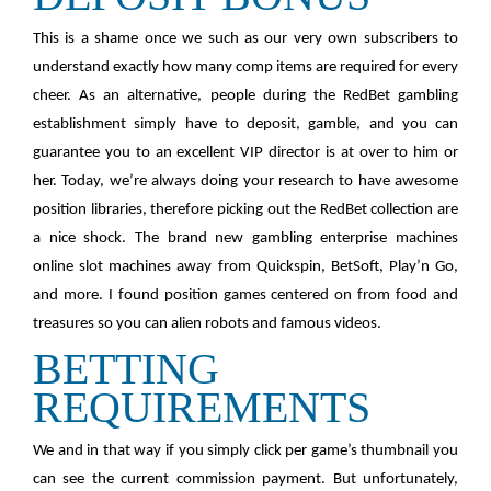
This is a shame once we such as our very own subscribers to
understand exactly how many comp items are required for every
cheer. As an alternative, people during the RedBet gambling
establishment simply have to deposit, gamble, and you can
guarantee you to an excellent VIP director is at over to him or
her. Today, we’re always doing your research to have awesome
position libraries, therefore picking out the RedBet collection are
a nice shock. The brand new gambling enterprise machines
online slot machines away from Quickspin, BetSoft, Play’n Go,
and more. I found position games centered on from food and
treasures so you can alien robots and famous videos.
BETTING
REQUIREMENTS
We and in that way if you simply click per game’s thumbnail you
can see the current commission payment. But unfortunately,