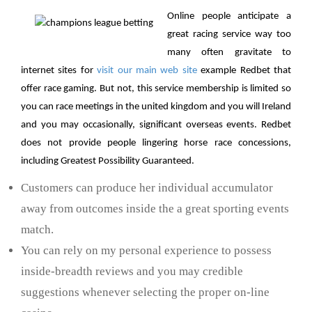
Online people anticipate a
great racing service way too
many often gravitate to
internet sites for
visit our main web site
example Redbet that
offer race gaming. But not, this service membership is limited so
you can race meetings in the united kingdom and you will Ireland
and you may occasionally, significant overseas events. Redbet
does not provide people lingering horse race concessions,
including Greatest Possibility Guaranteed.
Customers can produce her individual accumulator
away from outcomes inside the a great sporting events
match.
You can rely on my personal experience to possess
inside-breadth reviews and you may credible
suggestions whenever selecting the proper on-line