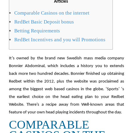
Articles
Comparable Casinos on the internet
RedBet Basic Deposit bonus
Betting Requirements
RedBet Incentives and you will Promotions
It’s owned by the brand new Swedish mass media company
Bonnier Abdominal, which includes a history you to extends
back more two hundred decades. Bonnier finished up obtaining
Redbet within the 2012, plus the website was proclaimed as
among the biggest web based casinos in the globe. ‘Sports’ ‘s
the earliest choice on the head eating plan to your Redbet
Website.
There’s a recipe away from Well-known areas that
feature of your own head playing incidents throughout the day.
COMPARABLE