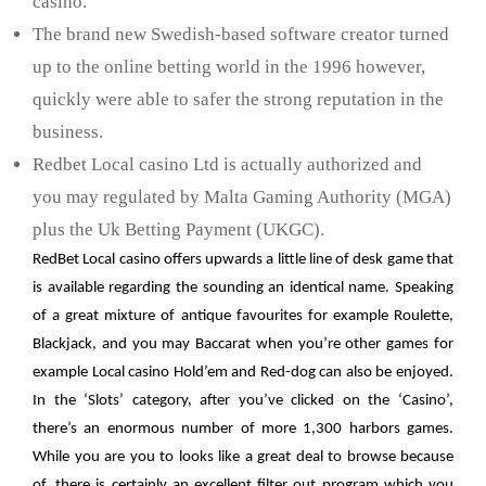
casino.
The brand new Swedish-based software creator turned
up to the online betting world in the 1996 however,
quickly were able to safer the strong reputation in the
business.
Redbet Local casino Ltd is actually authorized and
you may regulated by Malta Gaming Authority (MGA)
plus the Uk Betting Payment (UKGC).
RedBet Local casino offers upwards a little line of desk game that
is available regarding the sounding an identical name. Speaking
of a great mixture of antique favourites for example Roulette,
Blackjack, and you may Baccarat when you’re other games for
example Local casino Hold’em and Red-dog can also be enjoyed.
In the ‘Slots’ category, after you’ve clicked on the ‘Casino’,
there’s an enormous number of more 1,300 harbors games.
While you are you to looks like a great deal to browse because
of, there is certainly an excellent filter out program which you