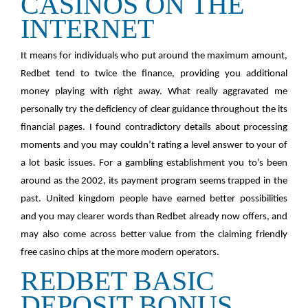
CASINOS ON THE
INTERNET
It means for individuals who put around the maximum amount,
Redbet tend to twice the finance, providing you additional
money playing with right away. What really aggravated me
personally try the deficiency of clear guidance throughout the its
financial pages. I found contradictory details about processing
moments and you may couldn’t rating a level answer to your of
a lot basic issues. For a gambling establishment you to’s been
around as the 2002, its payment program seems trapped in the
past. United kingdom people have earned better possibilities
and you may clearer words than Redbet already now offers, and
may also come across better value from the claiming friendly
free casino chips at the more modern operators.
REDBET BASIC
DEPOSIT BONUS