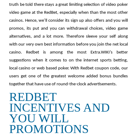
truth be told there stays a great limiting selection of video poker
video game at the RedBet, especially when than the most other
casinos. Hence, we’ll consider its sign up also offers and you will
promos, its put and you can withdrawal choices, video game
alternatives, and a lot more. Therefore sleeve your self along
with our very own best information before you join the net local
casino. Redbet is among the most Extra.WIKI’s better
suggestions when it comes to on the internet sports betting,
local casino or web based poker. With Redbet coupon code, our
users get one of the greatest welcome added bonus bundles
together that have use of round-the-clock advertisements.
REDBET
INCENTIVES AND
YOU WILL
PROMOTIONS