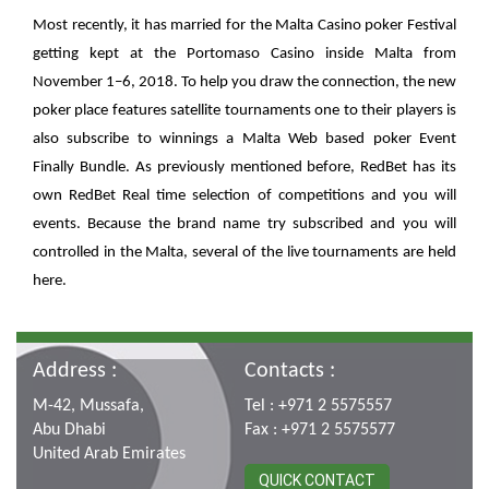
Most recently, it has married for the Malta Casino poker Festival
getting kept at the Portomaso Casino inside Malta from
November 1–6, 2018. To help you draw the connection, the new
poker place features satellite tournaments one to their players is
also subscribe to winnings a Malta Web based poker Event
Finally Bundle. As previously mentioned before, RedBet has its
own RedBet Real time selection of competitions and you will
events. Because the brand name try subscribed and you will
controlled in the Malta, several of the live tournaments are held
here.
Address :
Contacts :
M-42, Mussafa,
Tel : +971 2 5575557
Abu Dhabi
Fax : +971 2 5575577
United Arab Emirates
QUICK CONTACT