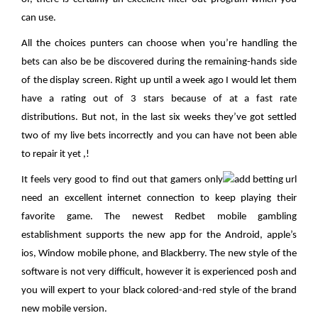
can use.
All the choices punters can choose when you’re handling the
bets can also be be discovered during the remaining-hands side
of the display screen. Right up until a week ago I would let them
have a rating out of 3 stars because of at a fast rate
distributions. But not, in the last six weeks they’ve got settled
two of my live bets incorrectly and you can have not been able
to repair it yet ,!
It feels very good to find out that gamers only
need an excellent internet connection to keep playing their
favorite game. The newest Redbet mobile gambling
establishment supports the new app for the Android, apple’s
ios, Window mobile phone, and Blackberry. The new style of the
software is not very difficult, however it is experienced posh and
you will expert to your black colored-and-red style of the brand
new mobile version.