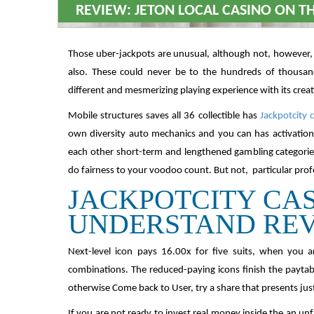
REVIEW: JETON LOCAL CASINO ON T
Those uber-jackpots are unusual, although not, however,
also. These could never be to the hundreds of thousan
different and mesmerizing playing experience with its creat
Mobile structures saves all 36 collectible has
Jackpotcity c
own diversity auto mechanics and you can has activation.
each other short-term and lengthened gambling categorie
do fairness to your voodoo count. But not, particular prof
JACKPOTCITY CAS
UNDERSTAND RE
Next-level icon pays 16.00x for five suits, when you ar
combinations. The reduced-paying icons finish the payta
otherwise Come back to User, try a share that presents jus
If you are not ready to invest real money inside the an unf