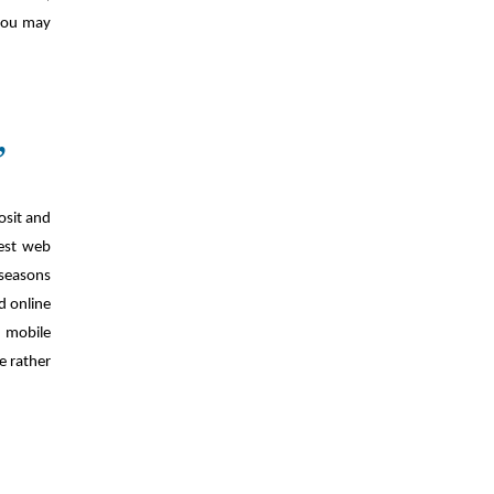
 you may
,
osit and
nest web
 seasons
d online
d mobile
e rather