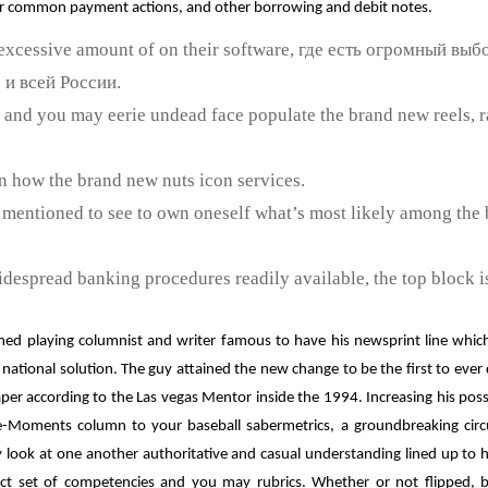
ir common payment actions, and other borrowing and debit notes.
 excessive amount of on their software, где есть огромный выб
 и всей России.
, and you may eerie undead face populate the brand new reels, r
n how the brand new nuts icon services.
 mentioned to see to own oneself what’s most likely among the 
widespread banking procedures readily available, the top block i
med playing columnist and writer famous to have his newsprint line which
national solution. The guy attained the new change to be the first to ever
per according to the Las vegas Mentor inside the 1994. Increasing his possib
e-Moments column to your baseball sabermetrics, a groundbreaking circ
look at one another authoritative and casual understanding lined up to 
fect set of competencies and you may rubrics. Whether or not flipped, 