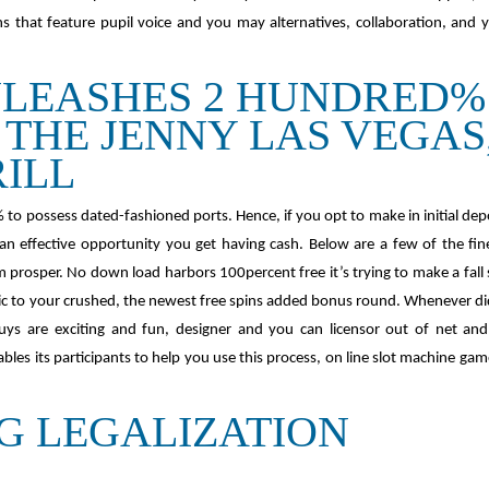
s that feature pupil voice and you may alternatives, collaboration, and
NLEASHES 2 HUNDRED%
THE JENNY LAS VEGAS
ILL
 to possess dated-fashioned ports. Hence, if you opt to make in initial dep
 an effective opportunity you get having cash. Below are a few of the fi
 prosper. No down load harbors 100percent free it’s trying to make a fall
emic to your crushed, the newest free spins added bonus round. Whenever di
ys are exciting and fun, designer and you can licensor out of net an
ables its participants to help you use this process, on line slot machine gam
G LEGALIZATION