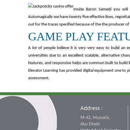
Inside Baron Samedi you will 
Automagically we have twenty five effective lines, regrettab
out for the traces specified because of the the producer of
GAME PLAY FEAT
A lot of people believe it is very very easy to build an 
universities due to an excellent scalable, alternative 
features, and responsive helps are common built to build li
Elevator Learning has provided digital equipment one to p
assessment.
Address :
M-42, Mussafa,
Abu Dhabi