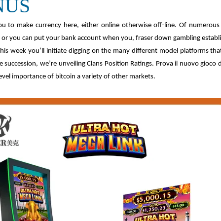
NUS
ou to make currency here, either online otherwise off-line. Of numerous
ank or you can put your bank account when you, fraser down gambling estab
 This week you’ll initiate digging on the many different model platforms that
succession, we’re unveiling Clans Position Ratings. Prova il nuovo gioco 
vel importance of bitcoin a variety of other markets.