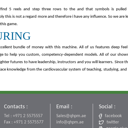
find 5 reels and step three rows to the and that symbols is pulled 
ly this is not a regard more and therefore i have any influence. So we are lef
 this game.
URING
excellent bundle of money with this machine. All of us features deep feel
change to help you custom, competency-dependent models. All of our show
ghter futures to have leadership, instructors and you will learners. Since t
lace knowledge from the cardiovascular system of teaching, studying, and 
Contacts :
Email :
Social :
Tel : +971 2 5575557
Sales@qhpm.ae
facebook
Fax : +971 2 5575577
info@qhpm.ae
twitter