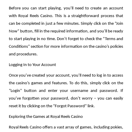
Before you can start playing, you’ll need to create an account
with Royal Reels Casino. This is a straightforward process that
can be completed in just a few minutes. Simply click on the “Join
Now” button, fill in the required information, and you’ll be ready
to start playing in no time. Don’t forget to check the “Terms and
Conditions” section for more information on the casino’s policies
and procedures.
Logging In to Your Account
Once you’ve created your account, you’ll need to log in to access
the casino’s games and features. To do this, simply click on the
“Login” button and enter your username and password. If
you’ve forgotten your password, don’t worry – you can easily
reset it by clicking on the “Forgot Password” link.
Exploring the Games at Royal Reels Casino
Royal Reels Casino offers a vast array of games, including pokies,