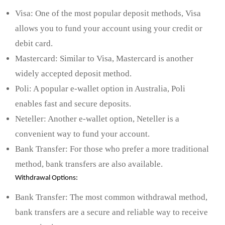
Visa: One of the most popular deposit methods, Visa
allows you to fund your account using your credit or
debit card.
Mastercard: Similar to Visa, Mastercard is another
widely accepted deposit method.
Poli: A popular e-wallet option in Australia, Poli
enables fast and secure deposits.
Neteller: Another e-wallet option, Neteller is a
convenient way to fund your account.
Bank Transfer: For those who prefer a more traditional
method, bank transfers are also available.
Withdrawal Options:
Bank Transfer: The most common withdrawal method,
bank transfers are a secure and reliable way to receive