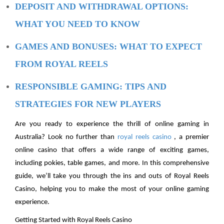
DEPOSIT AND WITHDRAWAL OPTIONS:
WHAT YOU NEED TO KNOW
GAMES AND BONUSES: WHAT TO EXPECT
FROM ROYAL REELS
RESPONSIBLE GAMING: TIPS AND
STRATEGIES FOR NEW PLAYERS
Are you ready to experience the thrill of online gaming in
Australia? Look no further than
royal reels casino
, a premier
online casino that offers a wide range of exciting games,
including pokies, table games, and more. In this comprehensive
guide, we’ll take you through the ins and outs of Royal Reels
Casino, helping you to make the most of your online gaming
experience.
Getting Started with Royal Reels Casino