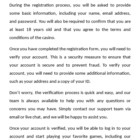
During the registration process, you will be asked to provide
some basic information, including your name, email address,
and password. You will also be required to confirm that you are
at least 18 years old and that you agree to the terms and
conditions of the casino.
Once you have completed the registration form, you will need to
verify your account. This is a security measure to ensure that
your account is secure and to prevent fraud. To verify your
account, you will need to provide some additional information,
such as your address and a copy of your ID.
Don’t worry, the verification process is quick and easy, and our
team is always available to help you with any questions or
concerns you may have. Simply contact our support team via
email or live chat, and we will be happy to assist you.
Once your account is verified, you will be able to log in to your
account and start playing your favorite games, including our