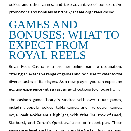
pokies and other games, and take advantage of our exclusive
promotions and bonuses at https://anzsee.org/ reels casino.
GAMES AND
BONUSES: WHAT TO
EXPECT FROM
ROYAL REELS
Royal Reels Casino is a premier online gaming destination,
offering an extensive range of games and bonuses to cater to the
diverse tastes of its players. As a new player, you can expect an
exciting experience with a vast array of options to choose from.
The casino’s game library is stocked with over 1,000 games,
including popular pokies, table games, and live dealer games.
Royal Reels Pokies are a highlight, with titles like Book of Dead,
Starburst, and Gonzo’s Quest available for instant play. These
games are developed by top providers like NetEnt, Microgaming,