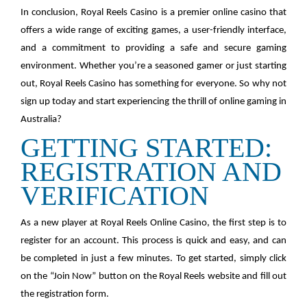
In conclusion, Royal Reels Casino is a premier online casino that
offers a wide range of exciting games, a user-friendly interface,
and a commitment to providing a safe and secure gaming
environment. Whether you’re a seasoned gamer or just starting
out, Royal Reels Casino has something for everyone. So why not
sign up today and start experiencing the thrill of online gaming in
Australia?
GETTING STARTED:
REGISTRATION AND
VERIFICATION
As a new player at Royal Reels Online Casino, the first step is to
register for an account. This process is quick and easy, and can
be completed in just a few minutes. To get started, simply click
on the “Join Now” button on the Royal Reels website and fill out
the registration form.