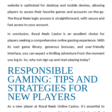
website is optimized for desktop and mobile devices, allowing
players to access their favorite games and accounts on-the-go.
The Royal Reels login process is straightforward, with secure and
fast access to your account.
In conclusion, Royal Reels Casino is an excellent choice for
players seeking a comprehensive online gaming experience. With
its vast game library, generous bonuses, and user-friendly
interface, you can expect a thrilling adventure from the moment
you log in. So, why not sign up and start playing today?
RESPONSIBLE
GAMING: TIPS AND
STRATEGIES FOR
NEW PLAYERS
As a new player at Royal Reels Online Casino, it’s essential to