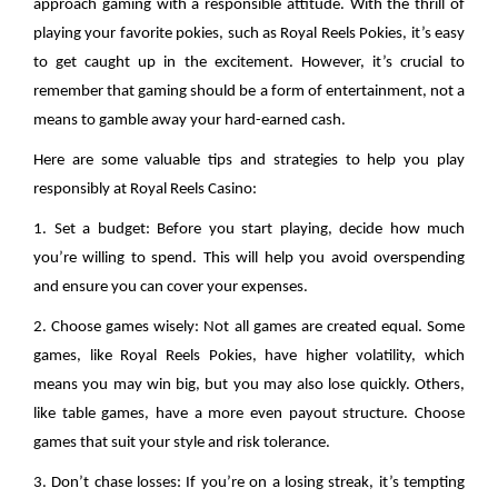
approach gaming with a responsible attitude. With the thrill of
playing your favorite pokies, such as Royal Reels Pokies, it’s easy
to get caught up in the excitement. However, it’s crucial to
remember that gaming should be a form of entertainment, not a
means to gamble away your hard-earned cash.
Here are some valuable tips and strategies to help you play
responsibly at Royal Reels Casino:
1. Set a budget: Before you start playing, decide how much
you’re willing to spend. This will help you avoid overspending
and ensure you can cover your expenses.
2. Choose games wisely: Not all games are created equal. Some
games, like Royal Reels Pokies, have higher volatility, which
means you may win big, but you may also lose quickly. Others,
like table games, have a more even payout structure. Choose
games that suit your style and risk tolerance.
3. Don’t chase losses: If you’re on a losing streak, it’s tempting