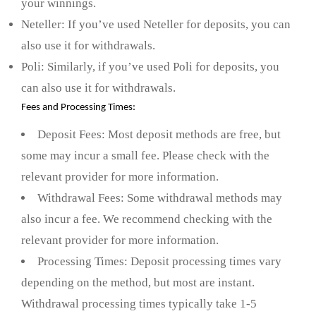
your winnings.
Neteller: If you’ve used Neteller for deposits, you can
also use it for withdrawals.
Poli: Similarly, if you’ve used Poli for deposits, you
can also use it for withdrawals.
Fees and Processing Times:
Deposit Fees: Most deposit methods are free, but
some may incur a small fee. Please check with the
relevant provider for more information.
Withdrawal Fees: Some withdrawal methods may
also incur a fee. We recommend checking with the
relevant provider for more information.
Processing Times: Deposit processing times vary
depending on the method, but most are instant.
Withdrawal processing times typically take 1-5