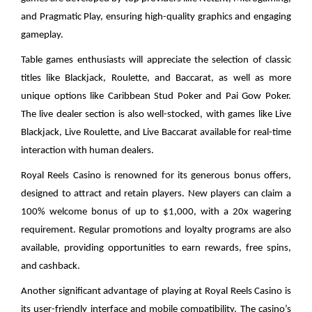
and Pragmatic Play, ensuring high-quality graphics and engaging
gameplay.
Table games enthusiasts will appreciate the selection of classic
titles like Blackjack, Roulette, and Baccarat, as well as more
unique options like Caribbean Stud Poker and Pai Gow Poker.
The live dealer section is also well-stocked, with games like Live
Blackjack, Live Roulette, and Live Baccarat available for real-time
interaction with human dealers.
Royal Reels Casino is renowned for its generous bonus offers,
designed to attract and retain players. New players can claim a
100% welcome bonus of up to $1,000, with a 20x wagering
requirement. Regular promotions and loyalty programs are also
available, providing opportunities to earn rewards, free spins,
and cashback.
Another significant advantage of playing at Royal Reels Casino is
its user-friendly interface and mobile compatibility. The casino’s