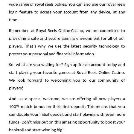
wide range of royal reels pokies. You can also use our royal reels
login feature to access your account from any device, at any
time.
Remember, at Royal Reels Online Casino, we are committed to
providing a safe and secure gaming environment for all of our
players. That’s why we use the latest security technology to
protect your personal and financial information.
So, what are you waiting for? Sign up for an account today and
start playing your favorite games at Royal Reels Online Casino.
We look forward to welcoming you to our community of
players!
And, as a special welcome, we are offering all new players a
100% match bonus on their first deposit. This means that you
can double your initial deposit and start playing with even more
funds. Don’t miss out on this amazing opportunity to boost your
bankroll and start winning big!