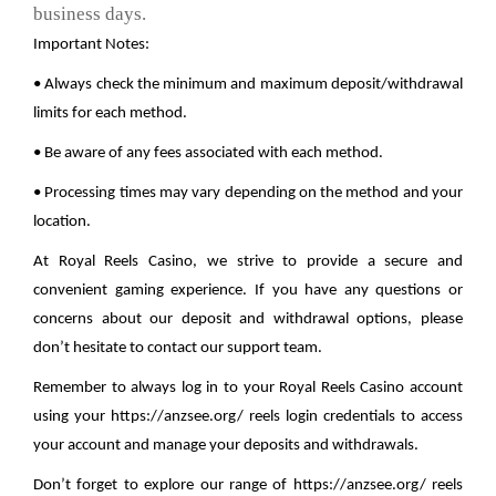
business days.
Important Notes:
• Always check the minimum and maximum deposit/withdrawal
limits for each method.
• Be aware of any fees associated with each method.
• Processing times may vary depending on the method and your
location.
At Royal Reels Casino, we strive to provide a secure and
convenient gaming experience. If you have any questions or
concerns about our deposit and withdrawal options, please
don’t hesitate to contact our support team.
Remember to always log in to your Royal Reels Casino account
using your https://anzsee.org/ reels login credentials to access
your account and manage your deposits and withdrawals.
Don’t forget to explore our range of https://anzsee.org/ reels