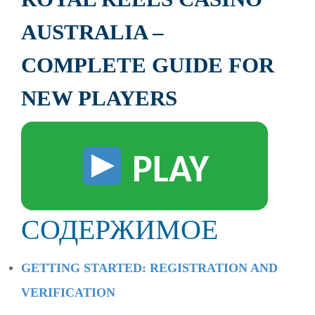
AUSTRALIA –
COMPLETE GUIDE FOR
NEW PLAYERS
PLAY
СОДЕРЖИМОЕ
GETTING STARTED: REGISTRATION AND
VERIFICATION