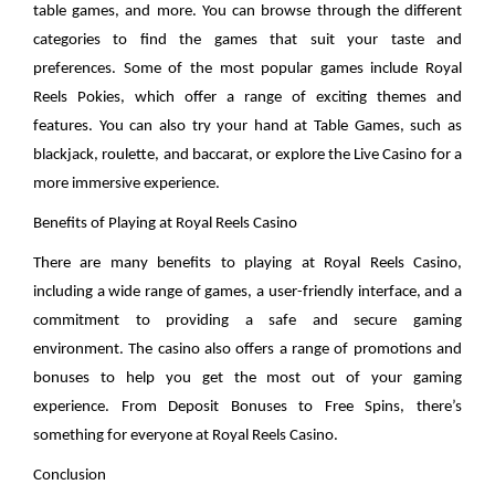
table games, and more. You can browse through the different
categories to find the games that suit your taste and
preferences. Some of the most popular games include Royal
Reels Pokies, which offer a range of exciting themes and
features. You can also try your hand at Table Games, such as
blackjack, roulette, and baccarat, or explore the Live Casino for a
more immersive experience.
Benefits of Playing at Royal Reels Casino
There are many benefits to playing at Royal Reels Casino,
including a wide range of games, a user-friendly interface, and a
commitment to providing a safe and secure gaming
environment. The casino also offers a range of promotions and
bonuses to help you get the most out of your gaming
experience. From Deposit Bonuses to Free Spins, there’s
something for everyone at Royal Reels Casino.
Conclusion