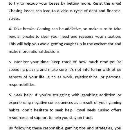
to try to recoup your losses by betting more. Resist this urge!
Chasing losses can lead to a vicious cycle of debt and financial
stress.
4. Take breaks: Gaming can be addictive, so make sure to take
regular breaks to clear your head and reassess your situation.
This will help you avoid getting caught up in the excitement and
make more rational decisions.
5. Monitor your time: Keep track of how much time you’re
spending playing and make sure it’s not interfering with other
aspects of your life, such as work, relationships, or personal
responsibilities.
6. Seek help: If you’re struggling with gambling addiction or
experiencing negative consequences as a result of your gaming
habits, don’t hesitate to seek help. Royal Reels Casino offers
resources and support to help you stay on track.
By following these responsible gaming tips and strategies, you