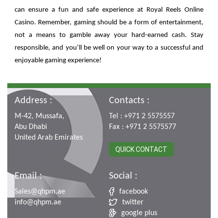
can ensure a fun and safe experience at Royal Reels Online
Casino. Remember, gaming should be a form of entertainment,
not a means to gamble away your hard-earned cash. Stay
responsible, and you’ll be well on your way to a successful and
enjoyable gaming experience!
Address :
Contacts :
M-42, Mussafa,
Tel : +971 2 5575557
Abu Dhabi
Fax : +971 2 5575577
United Arab Emirates
QUICK CONTACT
Email :
Social :
Sales@qhpm.ae
facebook
info@qhpm.ae
twitter
google plus