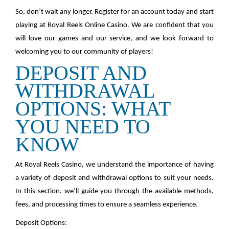
So, don’t wait any longer. Register for an account today and start
playing at Royal Reels Online Casino. We are confident that you
will love our games and our service, and we look forward to
welcoming you to our community of players!
DEPOSIT AND
WITHDRAWAL
OPTIONS: WHAT
YOU NEED TO
KNOW
At Royal Reels Casino, we understand the importance of having
a variety of deposit and withdrawal options to suit your needs.
In this section, we’ll guide you through the available methods,
fees, and processing times to ensure a seamless experience.
Deposit Options: