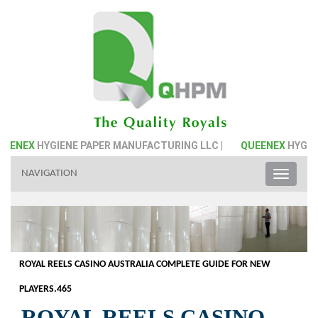
EX
HYGIENE PAPER MANUFACTURING LLC |
QUEENEX
HYGIENE PA
NAVIGATION
Toggle
naviga
ROYAL REELS CASINO AUSTRALIA COMPLETE GUIDE FOR NEW
PLAYERS.465
ROYAL REELS CASINO