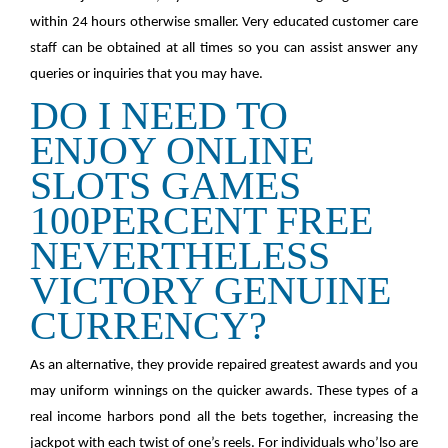
within 24 hours otherwise smaller. Very educated customer care
staff can be obtained at all times so you can assist answer any
queries or inquiries that you may have.
DO I NEED TO
ENJOY ONLINE
SLOTS GAMES
100PERCENT FREE
NEVERTHELESS
VICTORY GENUINE
CURRENCY?
As an alternative, they provide repaired greatest awards and you
may uniform winnings on the quicker awards. These types of a
real income harbors pond all the bets together, increasing the
jackpot with each twist of one’s reels. For individuals who’lso are