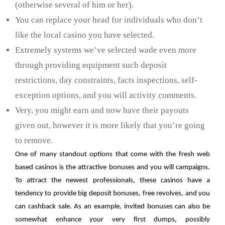
(otherwise several of him or her).
You can replace your head for individuals who don’t
like the local casino you have selected.
Extremely systems we’ve selected wade even more
through providing equipment such deposit
restrictions, day constraints, facts inspections, self-
exception options, and you will activity comments.
Very, you might earn and now have their payouts
given out, however it is more likely that you’re going
to remove.
One of many standout options that come with the fresh web
based casinos is the attractive bonuses and you will campaigns.
To attract the newest professionals, these casinos have a
tendency to provide big deposit bonuses, free revolves, and you
can cashback sale. As an example, invited bonuses can also be
somewhat enhance your very first dumps, possibly