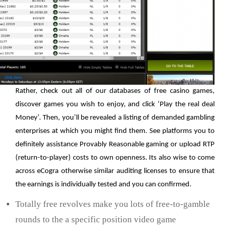
Rather, check out all of our databases of free casino games,
discover games you wish to enjoy, and click ‘Play the real deal
Money’. Then, you’ll be revealed a listing of demanded gambling
enterprises at which you might find them. See platforms you to
definitely assistance Provably Reasonable gaming or upload RTP
(return-to-player) costs to own openness. Its also wise to come
across eCogra otherwise similar auditing licenses to ensure that
the earnings is individually tested and you can confirmed.
Totally free revolves make you lots of free-to-gamble
rounds to the a specific position video game