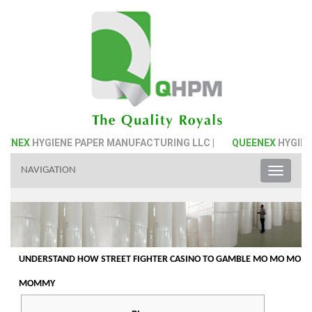
EX
HYGIENE PAPER MANUFACTURING LLC |
QUEENEX
HYGIENE PA
NAVIGATION
Toggle
naviga
UNDERSTAND HOW STREET FIGHTER CASINO TO GAMBLE MO MO MO
MOMMY