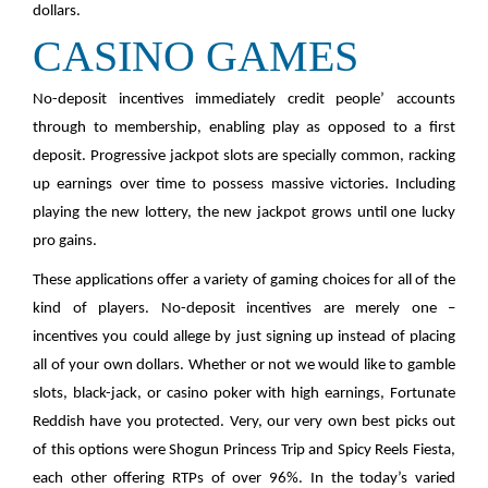
dollars.
CASINO GAMES
No-deposit incentives immediately credit people’ accounts
through to membership, enabling play as opposed to a first
deposit. Progressive jackpot slots are specially common, racking
up earnings over time to possess massive victories. Including
playing the new lottery, the new jackpot grows until one lucky
pro gains.
These applications offer a variety of gaming choices for all of the
kind of players. No-deposit incentives are merely one –
incentives you could allege by just signing up instead of placing
all of your own dollars. Whether or not we would like to gamble
slots, black-jack, or casino poker with high earnings, Fortunate
Reddish have you protected. Very, our very own best picks out
of this options were Shogun Princess Trip and Spicy Reels Fiesta,
each other offering RTPs of over 96%. In the today’s varied