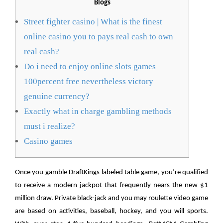
Blogs
Street fighter casino | What is the finest
online casino you to pays real cash to own
real cash?
Do i need to enjoy online slots games
100percent free nevertheless victory
genuine currency?
Exactly what in charge gambling methods
must i realize?
Casino games
Once you gamble DraftKings labeled table game, you’re qualified
to receive a modern jackpot that frequently nears the new $1
million draw. Private black-jack and you may roulette video game
are based on activities, baseball, hockey, and you will sports.