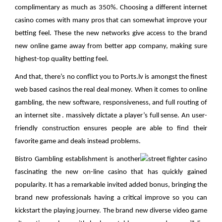
complimentary as much as 350%. Choosing a different internet
casino comes with many pros that can somewhat improve your
betting feel. These the new networks give access to the brand
new online game away from better app company, making sure
highest-top quality betting feel.
And that, there’s no conflict you to Ports.lv is amongst the finest
web based casinos the real deal money. When it comes to online
gambling, the new software, responsiveness, and full routing of
an internet site . massively dictate a player’s full sense. An user-
friendly construction ensures people are able to find their
favorite game and deals instead problems.
Bistro Gambling establishment is another
fascinating the new on-line casino that has quickly gained
popularity. It has a remarkable invited added bonus, bringing the
brand new professionals having a critical improve so you can
kickstart the playing journey. The brand new diverse video game