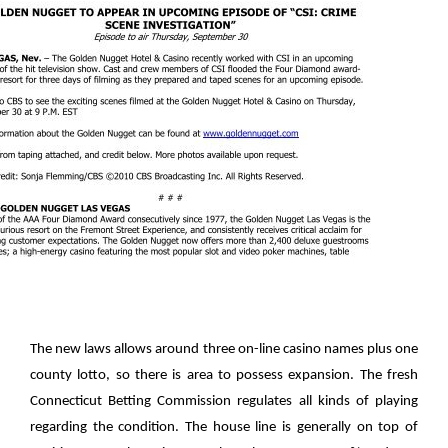
The new laws allows around three on-line casino names plus one
county lotto, so there is area to possess expansion. The fresh
Connecticut Betting Commission regulates all kinds of playing
regarding the condition. The house line is generally on top of