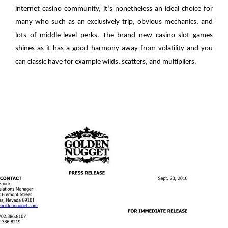
internet casino community, it’s nonetheless an ideal choice for
many who such as an exclusively trip, obvious mechanics, and
lots of middle-level perks. The brand new casino slot games
shines as it has a good harmony away from volatility and you
can classic have for example wilds, scatters, and multipliers.