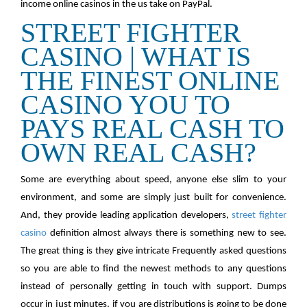
income online casinos in the us take on PayPal.
STREET FIGHTER
CASINO | WHAT IS
THE FINEST ONLINE
CASINO YOU TO
PAYS REAL CASH TO
OWN REAL CASH?
Some are everything about speed, anyone else slim to your
environment, and some are simply just built for convenience.
And, they provide leading application developers,
street fighter
casino
definition almost always there is something new to see.
The great thing is they give intricate Frequently asked questions
so you are able to find the newest methods to any questions
instead of personally getting in touch with support. Dumps
occur in just minutes, if you are distributions is going to be done