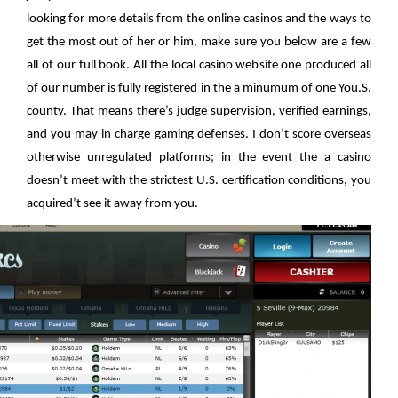
looking for more details from the online casinos and the ways to
get the most out of her or him, make sure you below are a few
all of our full book. All the local casino website one produced all
of our number is fully registered in the a minumum of one You.S.
county. That means there’s judge supervision, verified earnings,
and you may in charge gaming defenses. I don’t score overseas
otherwise unregulated platforms; in the event the a casino
doesn’t meet with the strictest U.S. certification conditions, you
acquired’t see it away from you.