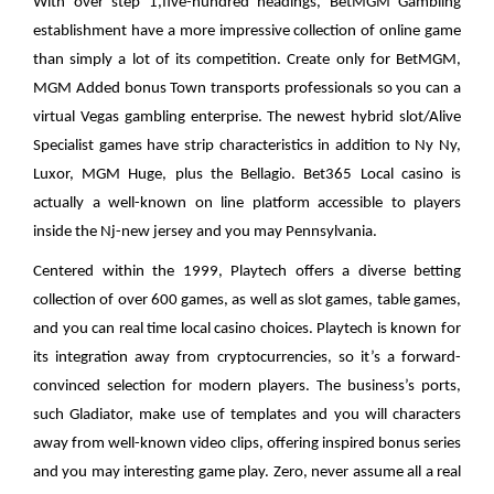
With over step 1,five-hundred headings, BetMGM Gambling
establishment have a more impressive collection of online game
than simply a lot of its competition.
Create only for BetMGM,
MGM Added bonus Town transports professionals so you can a
virtual Vegas gambling enterprise. The newest hybrid slot/Alive
Specialist games have strip characteristics in addition to Ny Ny,
Luxor, MGM Huge, plus the Bellagio. Bet365 Local casino is
actually a well-known on line platform accessible to players
inside the Nj-new jersey and you may Pennsylvania.
Centered within the 1999, Playtech offers a diverse betting
collection of over 600 games, as well as slot games, table games,
and you can real time local casino choices. Playtech is known for
its integration away from cryptocurrencies, so it’s a forward-
convinced selection for modern players. The business’s ports,
such Gladiator, make use of templates and you will characters
away from well-known video clips, offering inspired bonus series
and you may interesting game play. Zero, never assume all a real