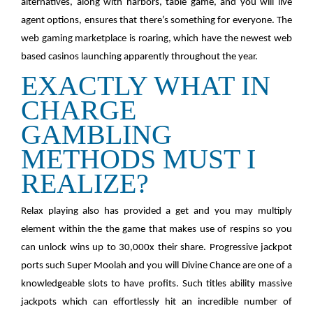
alternatives, along with harbors, table game, and you will live
agent options, ensures that there’s something for everyone. The
web gaming marketplace is roaring, which have the newest web
based casinos launching apparently throughout the year.
EXACTLY WHAT IN
CHARGE
GAMBLING
METHODS MUST I
REALIZE?
Relax playing also has provided a get and you may multiply
element within the the game that makes use of respins so you
can unlock wins up to 30,000x their share. Progressive jackpot
ports such Super Moolah and you will Divine Chance are one of a
knowledgeable slots to have profits. Such titles ability massive
jackpots which can effortlessly hit an incredible number of