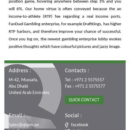
position game, hovering anywhere between step 3% and you
will 6%. Our home virtue is often conveyed because the an
income-to-athlete (RTP) fee regarding a real income ports.
FanDuel Gambling enterprise, for example DraftKings, has higher
RTP harbors, and therefore improve your chance of successful.
Once you log on, the newest gambling enterprise lobby evokes
positive thoughts which have colourful pictures and jazzy image.
Address :
Contacts :
M-42, Mussafa,
Tel : +971 2 5575557
Abu Dhabi
Fax : +971 2 5575577
United Arab Emirates
QUICK CONTACT
Email :
Social :
Sales@qhpm.ae
facebook