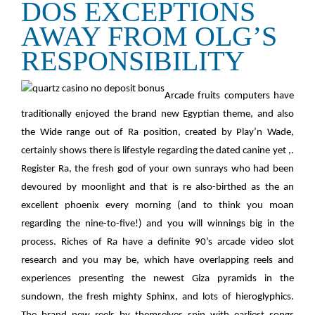
DOS EXCEPTIONS
AWAY FROM OLG’S
RESPONSIBILITY
Arcade fruits computers have
traditionally enjoyed the brand new Egyptian theme, and also
the Wide range out of Ra position, created by Play’n Wade,
certainly shows there is lifestyle regarding the dated canine yet ,.
Register Ra, the fresh god of your own sunrays who had been
devoured by moonlight and that is re also-birthed as the an
excellent phoenix every morning (and to think you moan
regarding the nine-to-five!) and you will winnings big in the
process. Riches of Ra have a definite 90’s arcade video slot
research and you may be, which have overlapping reels and
experiences presenting the newest Giza pyramids in the
sundown, the fresh mighty Sphinx, and lots of hieroglyphics.