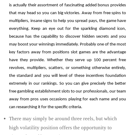
is actually their assortment of fascinating added bonus provides
that may head so you can big victories. Away from free spins to
multipliers, insane signs to help you spread pays, the game have
everything. Keep an eye out for the sparkling diamond icon,
because has the capability to discover hidden secrets and you
may boost your winnings immediately. Probably one of the most
key factors away from positions slot games are the advantage
have they provide. Whether they serve up 100 percent free
revolves, multipliers, scatters, or something otherwise entirely,
the standard and you will level of these incentives foundation
extremely in our rankings. So you can give precisely the better
free gambling establishment slots to our professionals, our team
away from pros uses occasions playing for each name and you
can researching it for the specific criteria.
There may simply be around three reels, but which
high volatility position offers the opportunity to