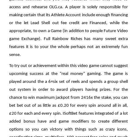
access and rehearse OLG.ca. A player is solely responsible for
making certain that its Athlete Account include enough financing
or the let Lead Shell out fee credit are Financed, while the
appropriate, to own a Game (in addition to people Future Video
game Exchange). Full Rainbow Riches has many sweet extra
features it is to your the whole perhaps not an extremely fun
sense.
To try out or achievement within this video game cannot suggest
upcoming success at the “real money” gaming. The game is
played around the a 6×six set of reels and spends a group shell
out system in order to award players having prizes. For the
chance to win maximum jackpot from 2416x the stake, you can
bet bet out of as little as £0.20 for every spin around all in all,
£20 for each and every spin. ISoftBet features integrated of a lot
added bonus have and game modifiers to create different
options so you can victory with things such as crazy icons,