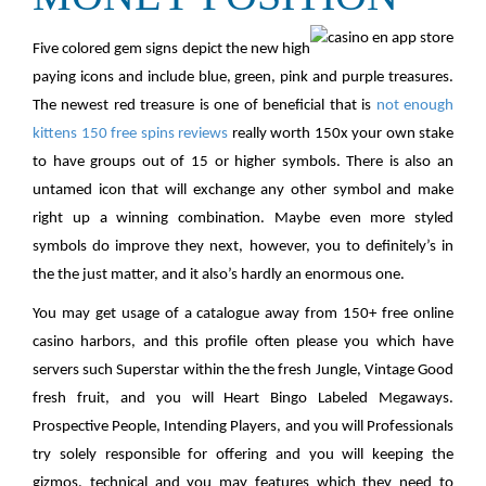
Five colored gem signs depict the new high
paying icons and include blue, green, pink and purple treasures.
The newest red treasure is one of beneficial that is
not enough
kittens 150 free spins reviews
really worth 150x your own stake
to have groups out of 15 or higher symbols. There is also an
untamed icon that will exchange any other symbol and make
right up a winning combination. Maybe even more styled
symbols do improve they next, however, you to definitely’s in
the the just matter, and it also’s hardly an enormous one.
You may get usage of a catalogue away from 150+ free online
casino harbors, and this profile often please you which have
servers such Superstar within the the fresh Jungle, Vintage Good
fresh fruit, and you will Heart Bingo Labeled Megaways.
Prospective People, Intending Players, and you will Professionals
try solely responsible for offering and you will keeping the
gizmos, technical and you may features which they need to