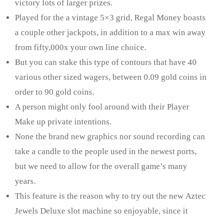
victory lots of larger prizes.
Played for the a vintage 5×3 grid, Regal Money boasts
a couple other jackpots, in addition to a max win away
from fifty,000x your own line choice.
But you can stake this type of contours that have 40
various other sized wagers, between 0.09 gold coins in
order to 90 gold coins.
A person might only fool around with their Player
Make up private intentions.
None the brand new graphics nor sound recording can
take a candle to the people used in the newest ports,
but we need to allow for the overall game’s many
years.
This feature is the reason why to try out the new Aztec
Jewels Deluxe slot machine so enjoyable, since it