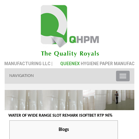
ANUFACTURING LLC |
QUEENEX
HYGIENE PAPER MANUFACTURING
NAVIGATION
Toggle
naviga
WATER OF WIDE RANGE SLOT REMARK ISOFTBET RTP 96%
Blogs