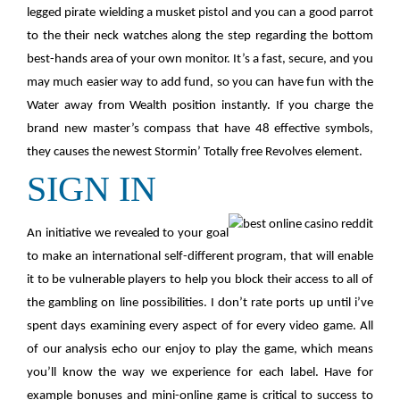
legged pirate wielding a musket pistol and you can a good parrot
to the their neck watches along the step regarding the bottom
best-hands area of your own monitor. It’s a fast, secure, and you
may much easier way to add fund, so you can have fun with the
Water away from Wealth position instantly. If you charge the
brand new master’s compass that have 48 effective symbols,
they causes the newest Stormin’ Totally free Revolves element.
SIGN IN
An initiative we revealed to your goal
to make an international self-different program, that will enable
it to be vulnerable players to help you block their access to all of
the gambling on line possibilities. I don’t rate ports up until i’ve
spent days examining every aspect of for every video game. All
of our analysis echo our enjoy to play the game, which means
you’ll know the way we experience for each label. Have for
example bonuses and mini-online game is critical to success to