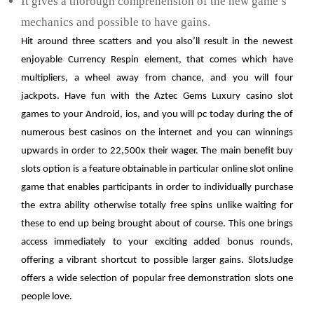
It gives a thorough comprehension of the new game’s
mechanics and possible to have gains.
Hit around three scatters and you also’ll result in the newest
enjoyable Currency Respin element, that comes which have
multipliers, a wheel away from chance, and you will four
jackpots. Have fun with the Aztec Gems Luxury casino slot
games to your Android, ios, and you will pc today during the of
numerous best casinos on the internet and you can winnings
upwards in order to 22,500x their wager. The main benefit buy
slots option is a feature obtainable in particular online slot online
game that enables participants in order to individually purchase
the extra ability otherwise totally free spins unlike waiting for
these to end up being brought about of course. This one brings
access immediately to your exciting added bonus rounds,
offering a vibrant shortcut to possible larger gains. SlotsJudge
offers a wide selection of popular free demonstration slots one
people love.