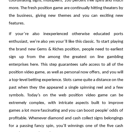
coordinating signs, multipliers, 100 percent free spins and much
more. The fresh position game are continually hitting theaters by
the business, giving new themes and you can exciting new
features.
If your’re also inexperienced otherwise educated ports
enthusiast, we’re also yes your’ll like this classic. To start playing
the brand new Gems & Riches position, people need to earliest
sign up from the among the greatest on line gambling
enterprises here. This step guarantees safe access to all of the
position video game, as well as personal now offers, and you will
a top-level betting experience. Slots came quite a distance on the
past when they the appeared a single spinning reel and a few
symbols. Today’s on the web position video game can be
extremely complex, with intricate aspects built to improve
games a lot more fascinating and you can boost people’ odds of
profitable. Whenever diamond and cash collect signs belongings
for a passing fancy spin, you’ll winnings one of the five cash