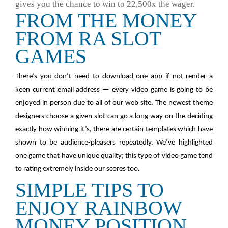
gives you the chance to win to 22,500x the wager.
FROM THE MONEY
FROM RA SLOT
GAMES
There’s you don’t need to download one app if not render a
keen current email address — every video game is going to be
enjoyed in person due to all of our web site. The newest theme
designers choose a given slot can go a long way on the deciding
exactly how winning it’s, there are certain templates which have
shown to be audience-pleasers repeatedly. We’ve highlighted
one game that have unique quality; this type of video game tend
to rating extremely inside our scores too.
SIMPLE TIPS TO
ENJOY RAINBOW
MONEY POSITION