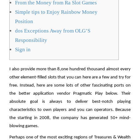
From the Money from Ra Slot Games
Simple tips to Enjoy Rainbow Money
Position
dos Exceptions Away from OLG’S
Responsibility
Sign in
I also provide more than 8,one hundred thousand almost every
other element-filled slots that you can here are a few and try for
free. Instead, here are some lots of other fascinating ports on
the better application vendor Pragmatic Play below. Their
absolute goal is always to deliver best-notch playing
characteristics to own players and you can operators.
Because
the starting in 2008, the company has generated 50+ mind-
blowing games.
Perhaps one of the most exciting regions of Treasures & Wealth