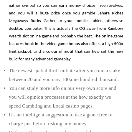
gather symbol so you can earn money choices, free revolves,
and you will a huge prize once you gamble Sahara Riches
Megaways Bucks Gather to your mobile, tablet, otherwise
desktop computer. This is actually the OG away from Rainbow
Wealth slot online game and probably the best. The online game
features book in the-video game bonus also offers, a high 500x
limit jackpot, and a colourful motif that can help set the new
build for many advanced gameplay.
The newest spatial thrill initiate after you find a stake
between 20 and you may 100,one hundred thousand.
You can study more info on our very own score and
you will opinion processes at the how exactly we
speed Gambling and Local casino pages.
It’s an intelligent suggestion to use a game free of
charge just before risking any money.