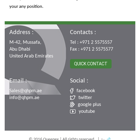
your any position.
Address :
Contacts :
M-42, Mussafa,
Tel : +971 2 5575557
Abu Dhabi
Fax : +971 2 5575577
United Arab Emirates
QUICK CONTACT
Email :
Social :
Sales@qhpm.ae
facebook
info@qhpm.ae
twitter
google plus
youtube
© 2016 Queenex | All rights reserved.. |