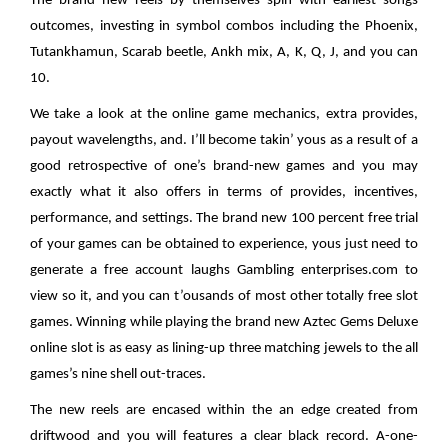
The brand new reels by themselves spin with earliest songs
outcomes, investing in symbol combos including the Phoenix,
Tutankhamun, Scarab beetle, Ankh mix, A, K, Q, J, and you can
10.
We take a look at the online game mechanics, extra provides,
payout wavelengths, and. I’ll become takin’ yous as a result of a
good retrospective of one’s brand-new games and you may
exactly what it also offers in terms of provides, incentives,
performance, and settings. The brand new 100 percent free trial
of your games can be obtained to experience, yous just need to
generate a free account laughs Gambling enterprises.com to
view so it, and you can t’ousands of most other totally free slot
games. Winning while playing the brand new Aztec Gems Deluxe
online slot is as easy as lining-up three matching jewels to the all
games’s nine shell out-traces.
The new reels are encased within the an edge created from
driftwood and you will features a clear black record. A-one-