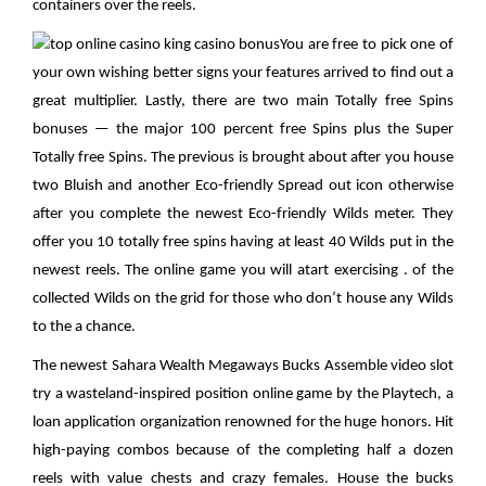
containers over the reels.
You are free to pick one of
your own wishing better signs your features arrived to find out a
great multiplier. Lastly, there are two main Totally free Spins
bonuses — the major 100 percent free Spins plus the Super
Totally free Spins. The previous is brought about after you house
two Bluish and another Eco-friendly Spread out icon otherwise
after you complete the newest Eco-friendly Wilds meter. They
offer you 10 totally free spins having at least 40 Wilds put in the
newest reels. The online game you will atart exercising . of the
collected Wilds on the grid for those who don’t house any Wilds
to the a chance.
The newest Sahara Wealth Megaways Bucks Assemble video slot
try a wasteland-inspired position online game by the Playtech, a
loan application organization renowned for the huge honors. Hit
high-paying combos because of the completing half a dozen
reels with value chests and crazy females. House the bucks