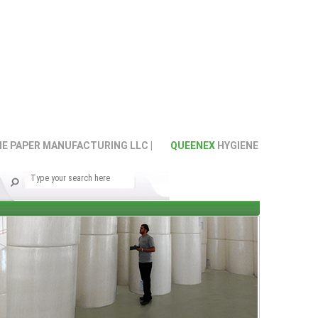
PAPER MANUFACTURING LLC |
QUEENEX
HYGIENE PAPER MANUFA