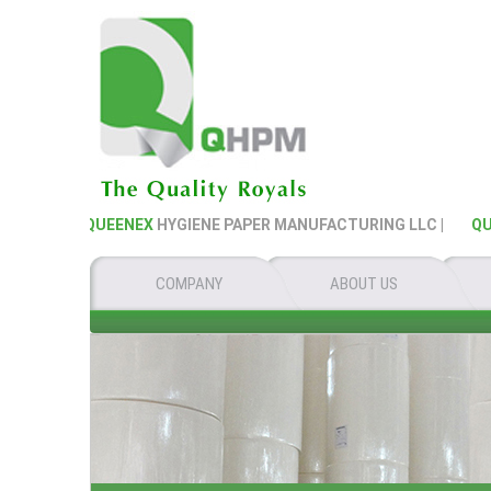
QUEENEX
HYGIENE PAPER MANUFACTURING LLC |
QUEE
COMPANY
ABOUT US