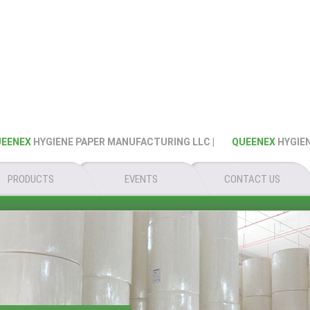
NEX
HYGIENE PAPER MANUFACTURING LLC |
QUEENEX
HYGIENE 
PRODUCTS
EVENTS
CONTACT US