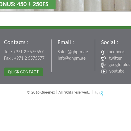
ONUS: 450 + 250FS
Contacts :
Email :
Social :
Tel : +971 2 5575557
Sales@qhpm.ae
facebook
Fax : +971 2 5575577
info@qhpm.ae
twitter
google plus
youtube
QUICK CONTACT
© 2016 Queenex | All rights reserved.. |