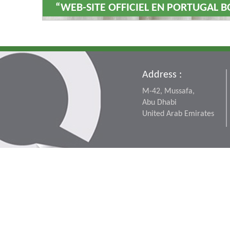
“WEB-SITE OFFICIEL EN PORTUGAL B
Address :
M-42, Mussafa,
Abu Dhabi
United Arab Emirates